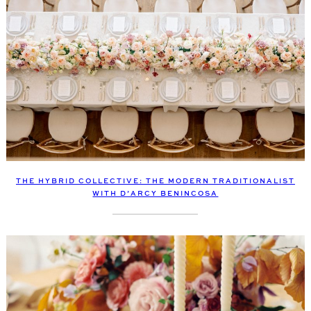
THE HYBRID COLLECTIVE: THE MODERN TRADITIONALIST
WITH D’ARCY BENINCOSA