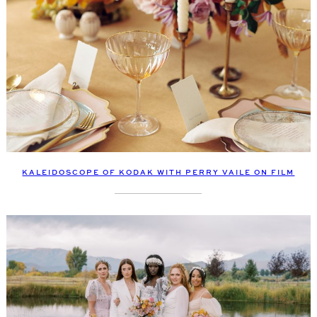
KALEIDOSCOPE OF KODAK WITH PERRY VAILE ON FILM