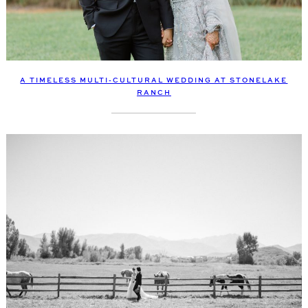
A TIMELESS MULTI-CULTURAL WEDDING AT STONELAKE
RANCH