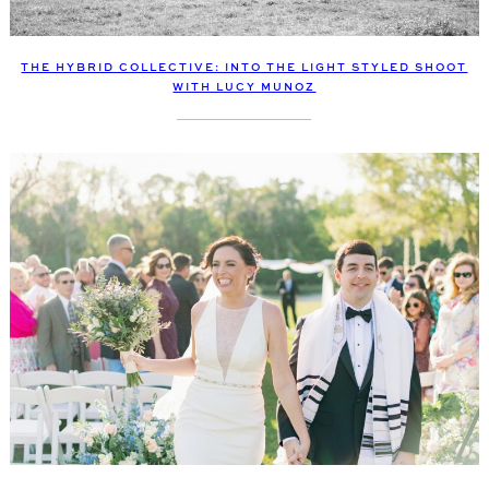
THE HYBRID COLLECTIVE: INTO THE LIGHT STYLED SHOOT
WITH LUCY MUNOZ