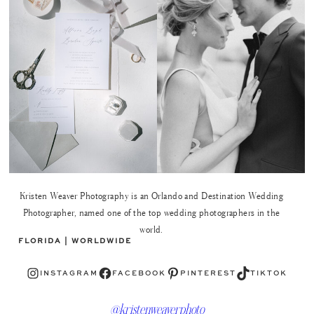
Kristen Weaver Photography is an Orlando and Destination Wedding
Photographer, named one of the top wedding photographers in the
world.
FLORIDA | WORLDWIDE
Instagram
Facebook
Pinterest
TikTok
INSTAGRAM
FACEBOOK
PINTEREST
TIKTOK
@kristenweaverphoto