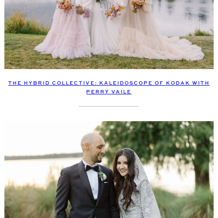
THE HYBRID COLLECTIVE: KALEIDOSCOPE OF KODAK WITH
PERRY VAILE