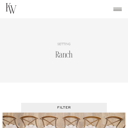
Skip
to
content
SETTING
Ranch
FILTER