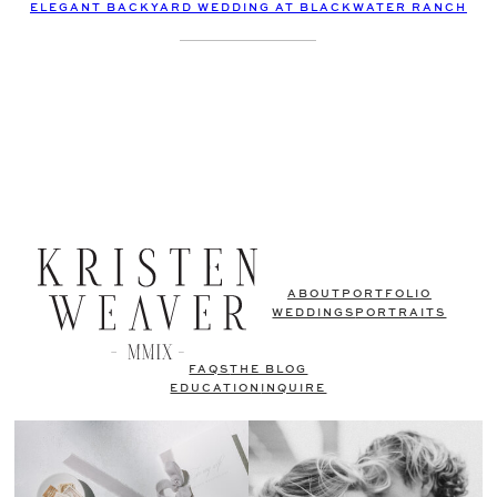
ELEGANT BACKYARD WEDDING AT BLACKWATER RANCH
ABOUT
PORTFOLIO
WEDDINGS
PORTRAITS
FAQS
THE BLOG
EDUCATION
INQUIRE