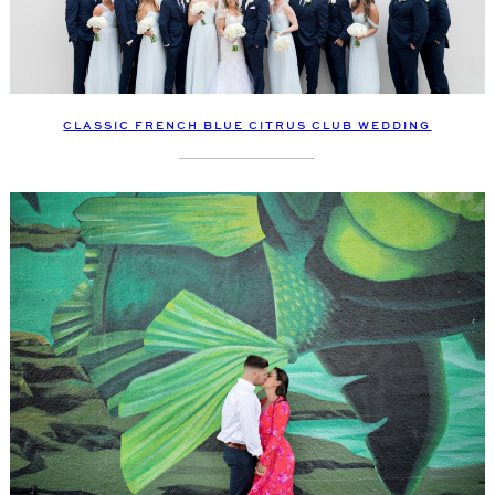
CLASSIC FRENCH BLUE CITRUS CLUB WEDDING