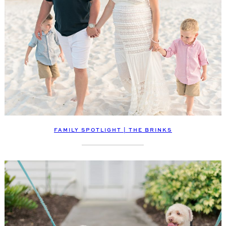
FAMILY SPOTLIGHT | THE BRINKS