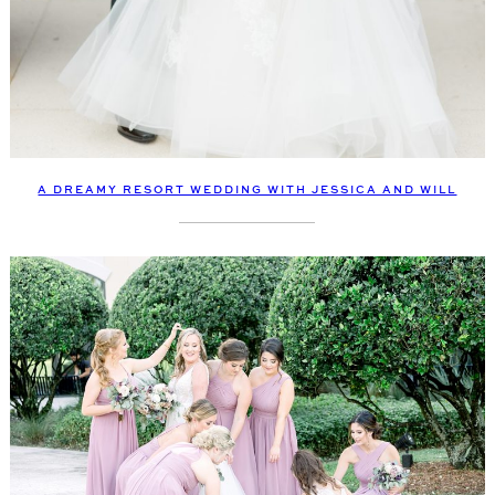
A DREAMY RESORT WEDDING WITH JESSICA AND WILL