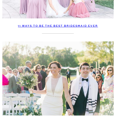
11 WAYS TO BE THE BEST BRIDESMAID EVER