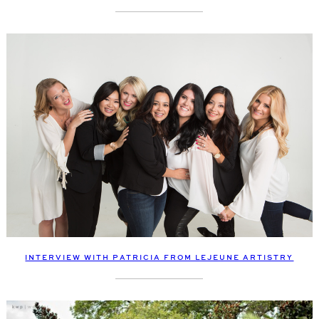
INTERVIEW WITH PATRICIA FROM LEJEUNE ARTISTRY