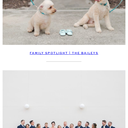
FAMILY SPOTLIGHT | THE BAILEYS