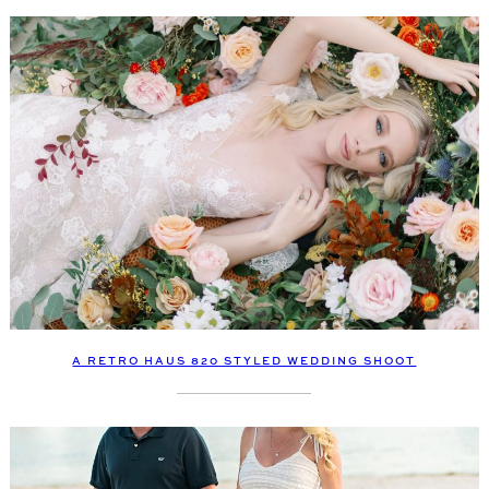
A RETRO HAUS 820 STYLED WEDDING SHOOT