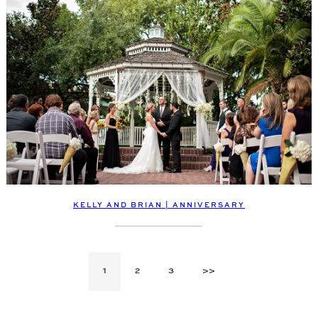
KELLY AND BRIAN | ANNIVERSARY
1
2
3
>>