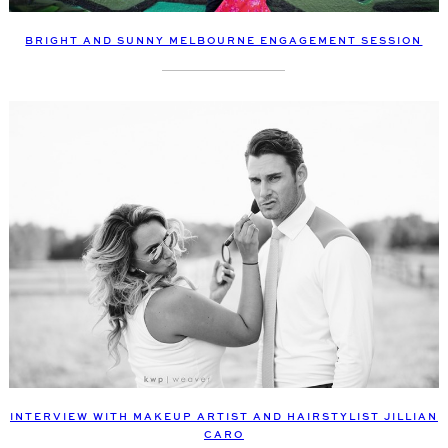
BRIGHT AND SUNNY MELBOURNE ENGAGEMENT SESSION
INTERVIEW WITH MAKEUP ARTIST AND HAIRSTYLIST JILLIAN
CARO