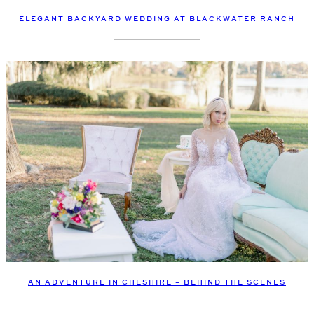
ELEGANT BACKYARD WEDDING AT BLACKWATER RANCH
AN ADVENTURE IN CHESHIRE – BEHIND THE SCENES