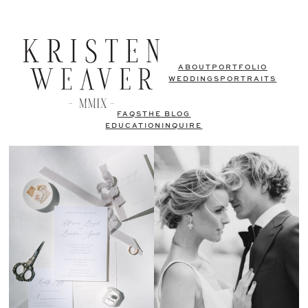
ABOUT
PORTFOLIO
WEDDINGS
PORTRAITS
FAQS
THE BLOG
EDUCATION
INQUIRE