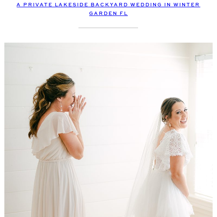
A PRIVATE LAKESIDE BACKYARD WEDDING IN WINTER
GARDEN FL