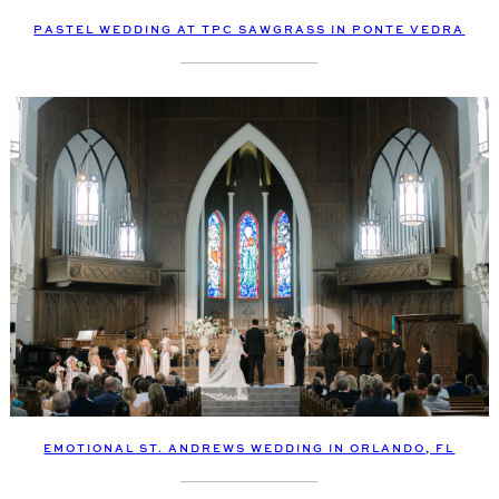
PASTEL WEDDING AT TPC SAWGRASS IN PONTE VEDRA
EMOTIONAL ST. ANDREWS WEDDING IN ORLANDO, FL