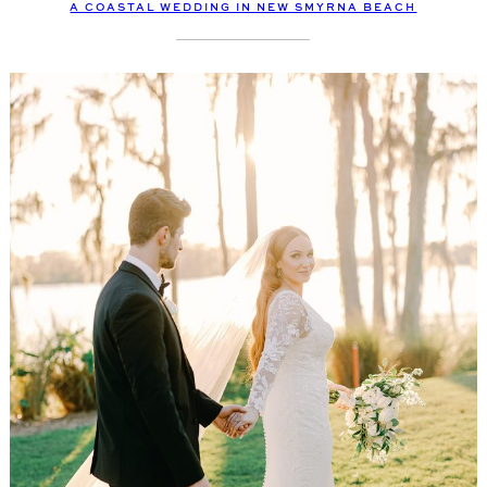
A COASTAL WEDDING IN NEW SMYRNA BEACH