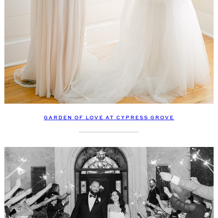
GARDEN OF LOVE AT CYPRESS GROVE