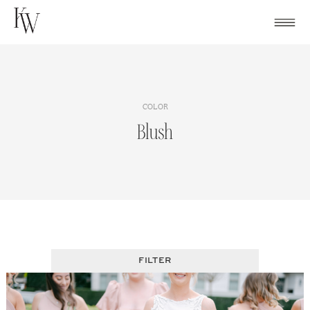
Skip
to
content
COLOR
Blush
FILTER