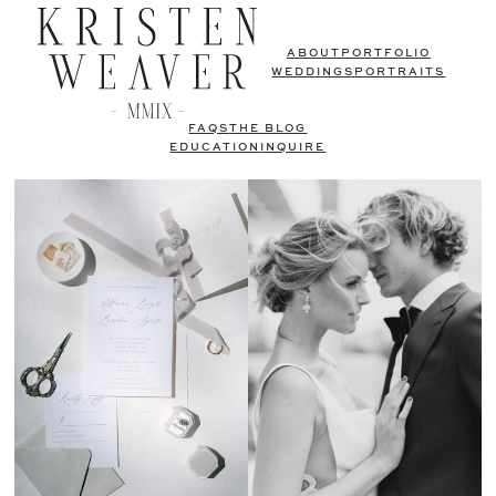
ABOUT
PORTFOLIO
WEDDINGS
PORTRAITS
FAQS
THE BLOG
EDUCATION
INQUIRE