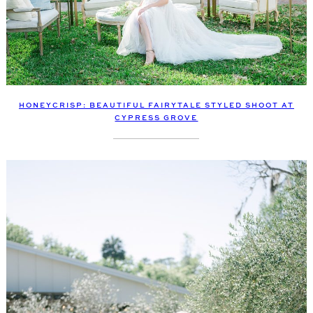
HONEYCRISP: BEAUTIFUL FAIRYTALE STYLED SHOOT AT
CYPRESS GROVE