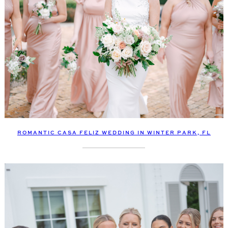
ROMANTIC CASA FELIZ WEDDING IN WINTER PARK, FL