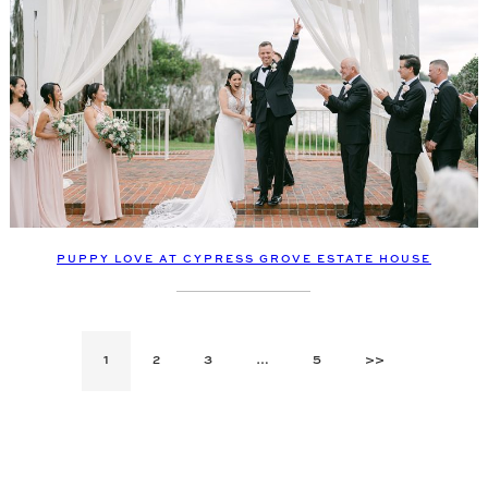
PUPPY LOVE AT CYPRESS GROVE ESTATE HOUSE
1
2
3
…
5
>>