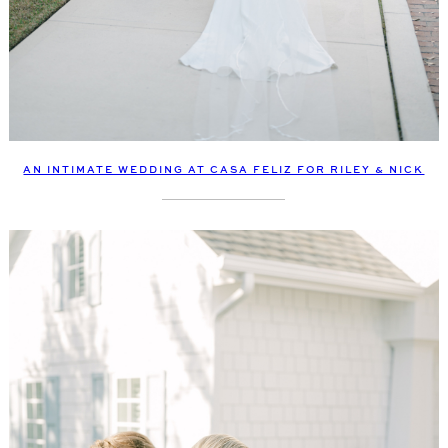
AN INTIMATE WEDDING AT CASA FELIZ FOR RILEY & NICK