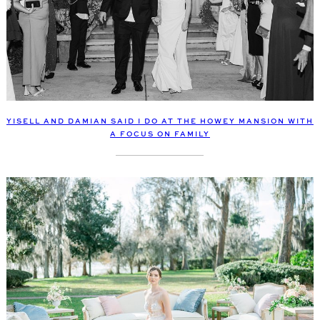
YISELL AND DAMIAN SAID I DO AT THE HOWEY MANSION WITH
A FOCUS ON FAMILY