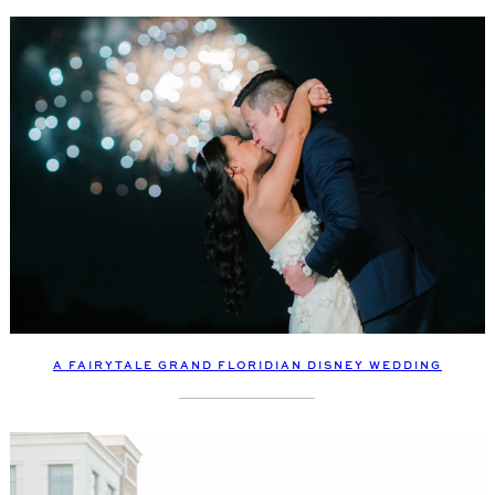
A FAIRYTALE GRAND FLORIDIAN DISNEY WEDDING