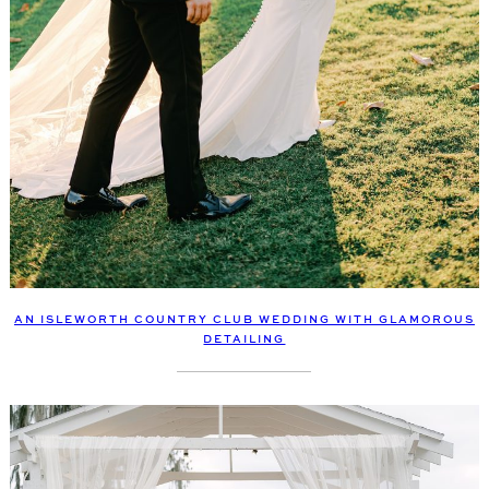
AN ISLEWORTH COUNTRY CLUB WEDDING WITH GLAMOROUS
DETAILING