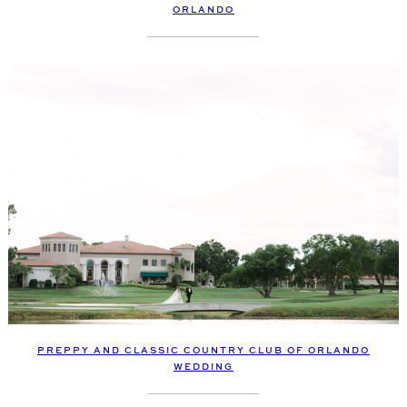
ORLANDO
PREPPY AND CLASSIC COUNTRY CLUB OF ORLANDO
WEDDING