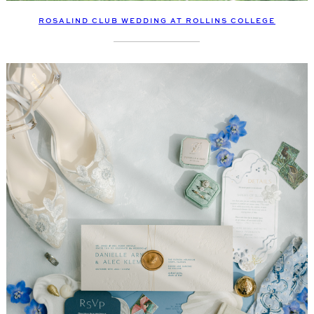
ROSALIND CLUB WEDDING AT ROLLINS COLLEGE