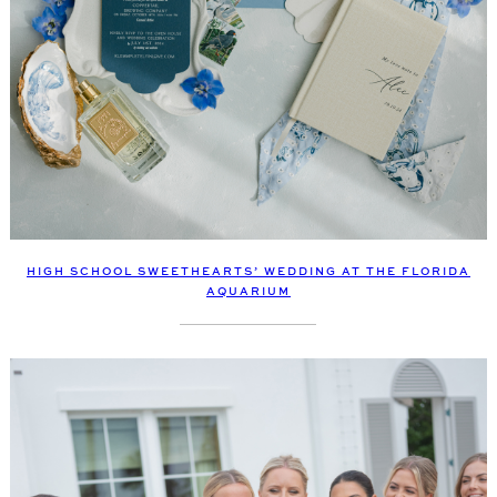
HIGH SCHOOL SWEETHEARTS’ WEDDING AT THE FLORIDA
AQUARIUM