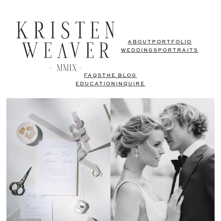
ABOUT
PORTFOLIO
WEDDINGS
PORTRAITS
FAQS
THE BLOG
EDUCATION
INQUIRE