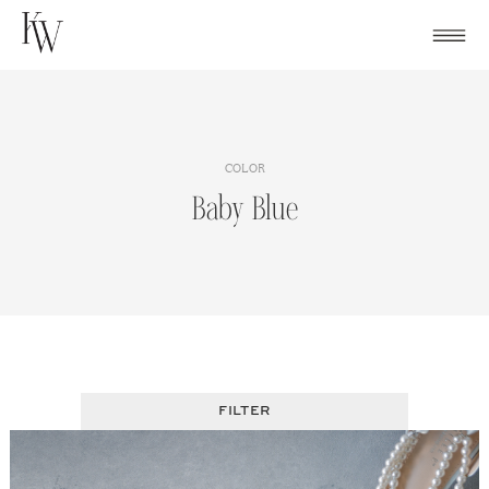
Skip
to
content
COLOR
Baby Blue
FILTER