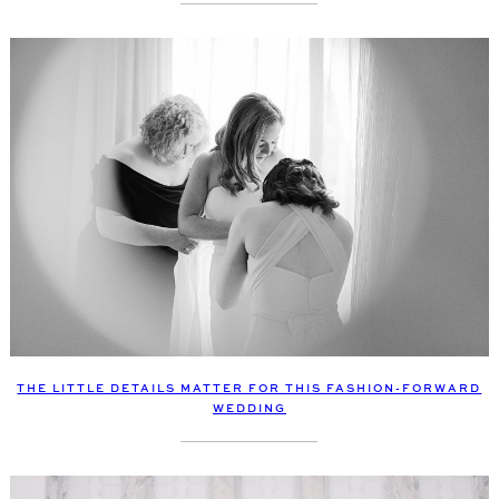
THE LITTLE DETAILS MATTER FOR THIS FASHION-FORWARD
WEDDING