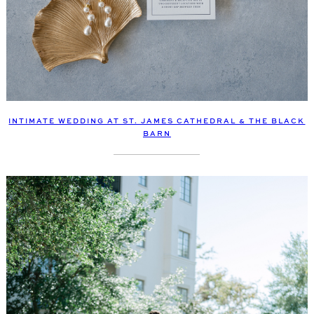
INTIMATE WEDDING AT ST. JAMES CATHEDRAL & THE BLACK
BARN