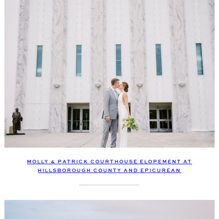
MOLLY & PATRICK COURTHOUSE ELOPEMENT AT
HILLSBOROUGH COUNTY AND EPICUREAN