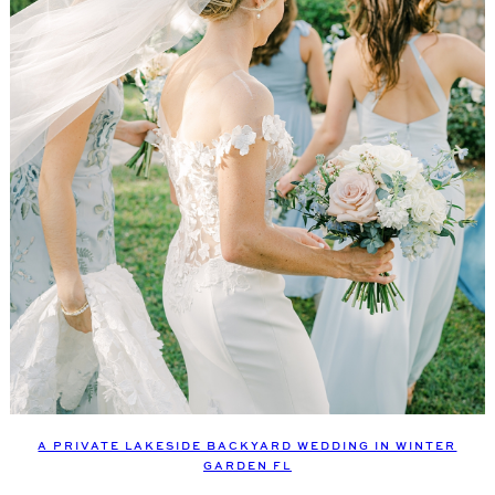
A PRIVATE LAKESIDE BACKYARD WEDDING IN WINTER
GARDEN FL