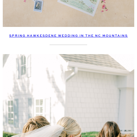
SPRING HAWKESDENE WEDDING IN THE NC MOUNTAINS