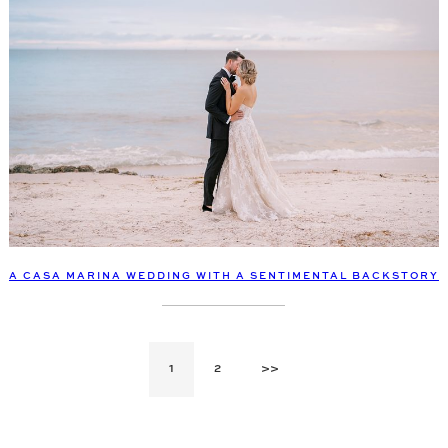
A CASA MARINA WEDDING WITH A SENTIMENTAL BACKSTORY
1
2
>>