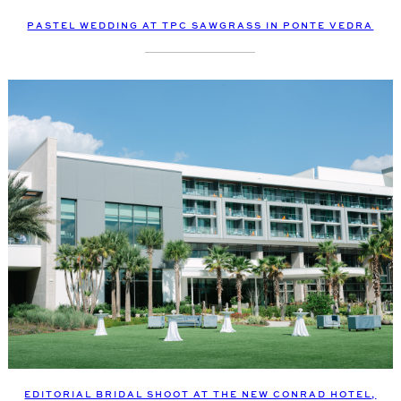
PASTEL WEDDING AT TPC SAWGRASS IN PONTE VEDRA
EDITORIAL BRIDAL SHOOT AT THE NEW CONRAD HOTEL,