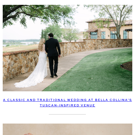
A CLASSIC AND TRADITIONAL WEDDING AT BELLA COLLINA’S
TUSCAN-INSPIRED VENUE