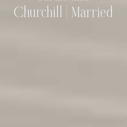
Churchill | Married