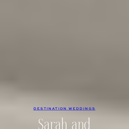
DESTINATION WEDDINGS
Sarah and