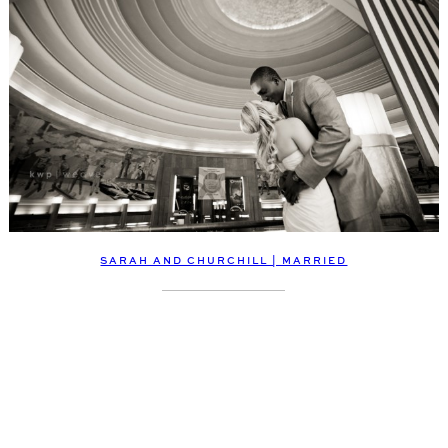
SARAH AND CHURCHILL | MARRIED