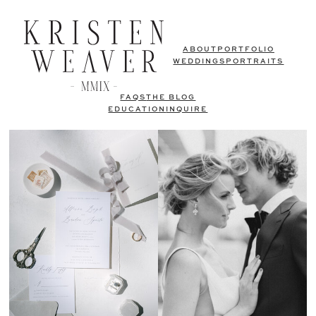
ABOUT
PORTFOLIO
WEDDINGS
PORTRAITS
FAQS
THE BLOG
EDUCATION
INQUIRE