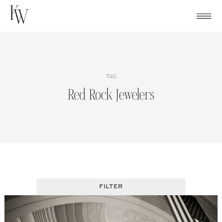
Skip
to
content
TAG
Red Rock Jewelers
FILTER