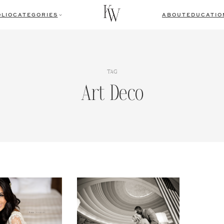
LIO
CATEGORIES
ABOUT
EDUCATIO
TAG
Art Deco