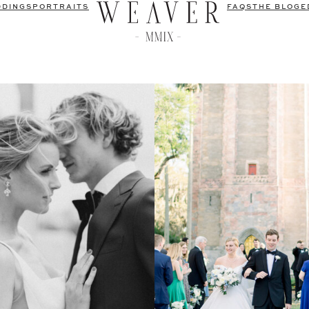
DDINGS
PORTRAITS
FAQS
THE BLOG
E