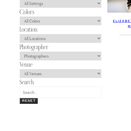
ELIZABE
M
RESET