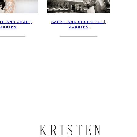
TH AND CHAD |
SARAH AND CHURCHILL |
ARRIED
MARRIED