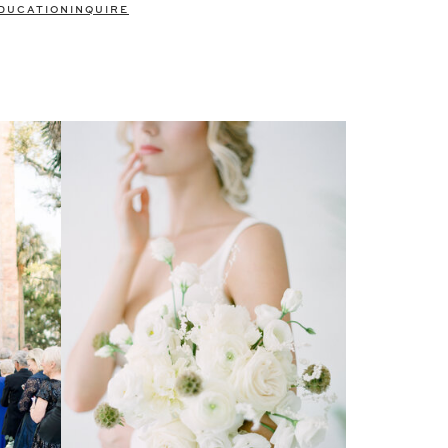
DUCATION
INQUIRE