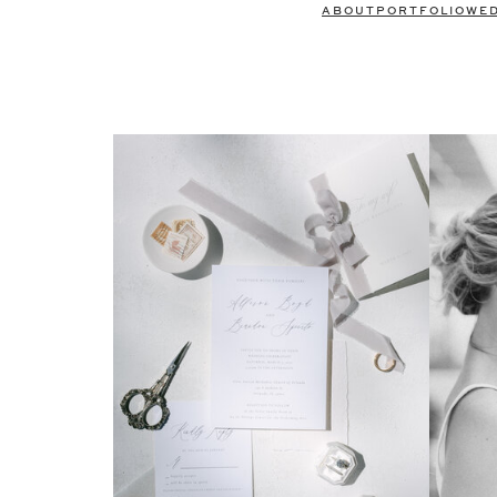
ABOUT
PORTFOLIO
WE