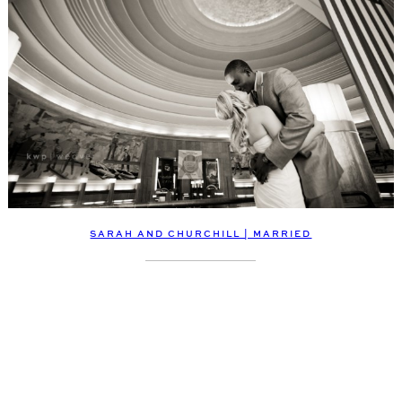
SARAH AND CHURCHILL | MARRIED