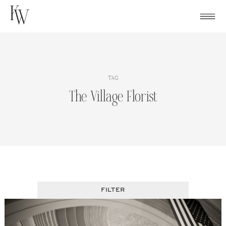
Skip
to
content
TAG
The Village Florist
FILTER