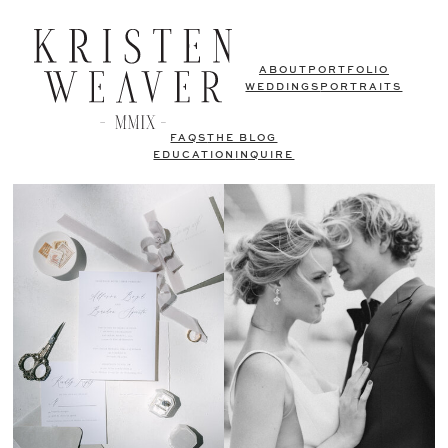
ABOUT
PORTFOLIO
WEDDINGS
PORTRAITS
FAQS
THE BLOG
EDUCATION
INQUIRE