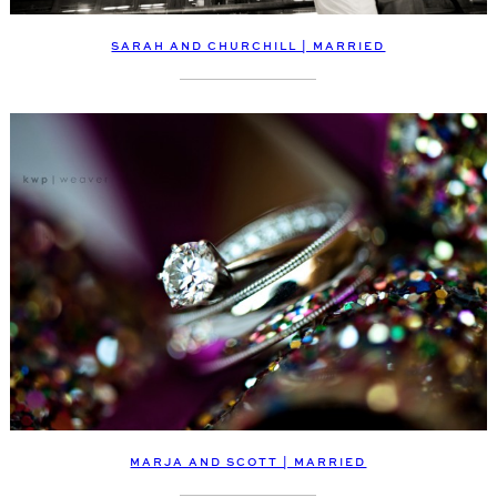
SARAH AND CHURCHILL | MARRIED
MARJA AND SCOTT | MARRIED