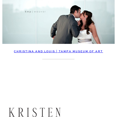
CHRISTINA AND LOUIS | TAMPA MUSEUM OF ART