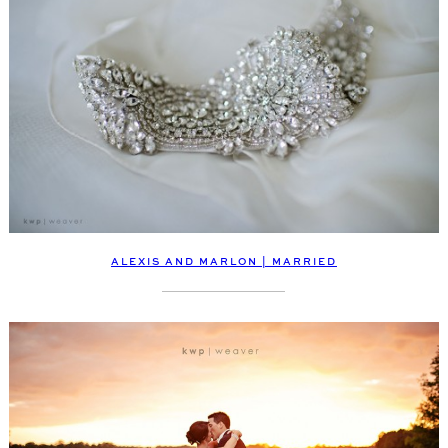
ALEXIS AND MARLON | MARRIED