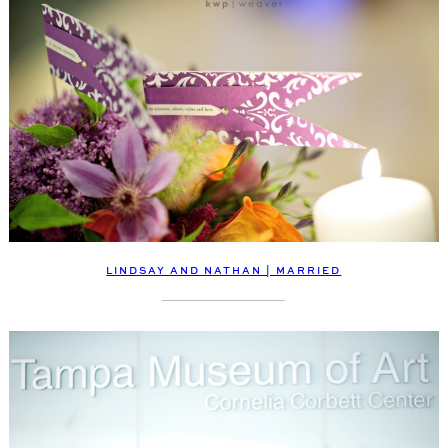
LINDSAY AND NATHAN | MARRIED