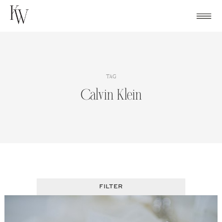
Skip
to
content
TAG
Calvin Klein
FILTER