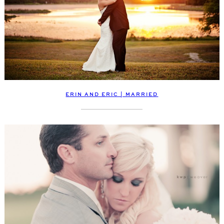
ERIN AND ERIC | MARRIED