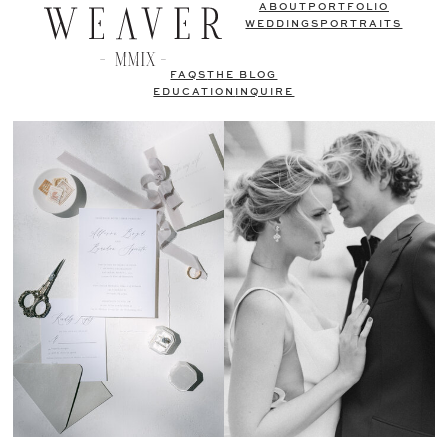
ABOUT
PORTFOLIO
WEDDINGS
PORTRAITS
FAQS
THE BLOG
EDUCATION
INQUIRE