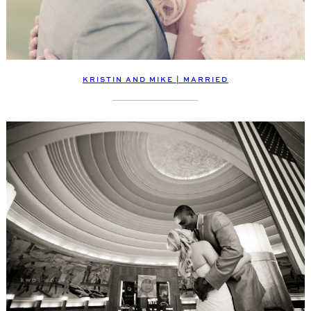
KRISTIN AND MIKE | MARRIED