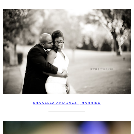
SHAKELLA AND JAZZ | MARRIED