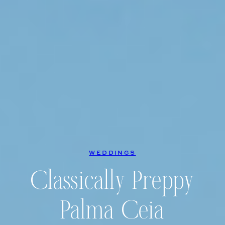
WEDDINGS
Classically Preppy
Palma Ceia