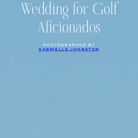
Wedding for Golf
Aficionados
PHOTOGRAPHED BY
GABRIELLE JOHNSTON