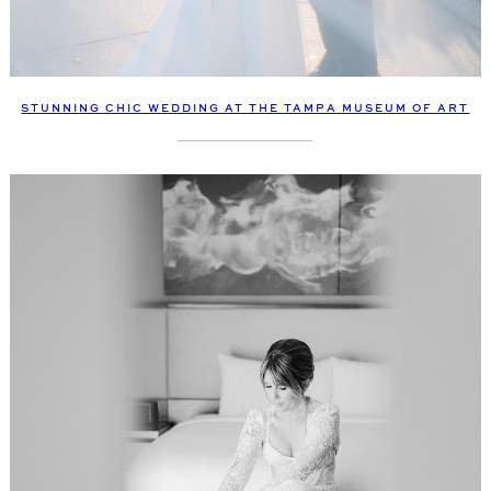
STUNNING CHIC WEDDING AT THE TAMPA MUSEUM OF ART