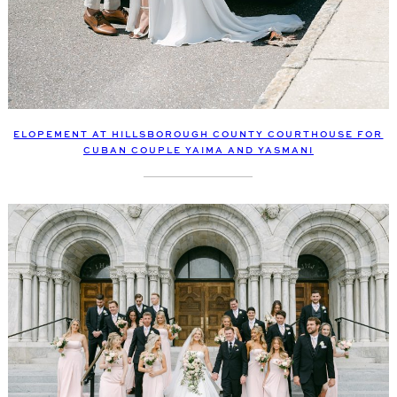
ELOPEMENT AT HILLSBOROUGH COUNTY COURTHOUSE FOR
CUBAN COUPLE YAIMA AND YASMANI