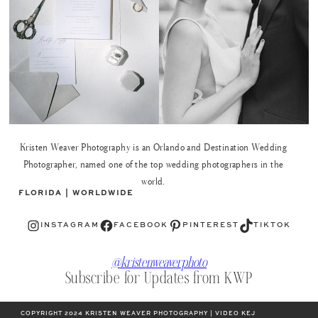
Kristen Weaver Photography is an Orlando and Destination Wedding
Photographer, named one of the top wedding photographers in the
world.
FLORIDA | WORLDWIDE
Instagram
Facebook
Pinterest
TikTok
INSTAGRAM
FACEBOOK
PINTEREST
TIKTOK
@kristenweaverphoto
Subscribe for Updates from KWP
COPYRIGHT 2024 KRISTEN WEAVER PHOTOGRAPHY | VIDEO KEJ