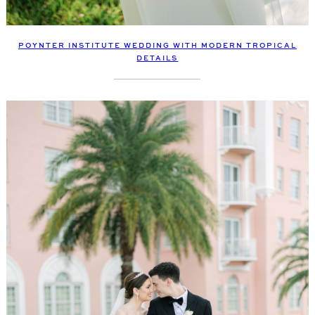
POYNTER INSTITUTE WEDDING WITH MODERN TROPICAL
DETAILS