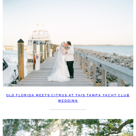
OLD FLORIDA MEETS CITRUS AT THIS TAMPA YACHT CLUB
WEDDING