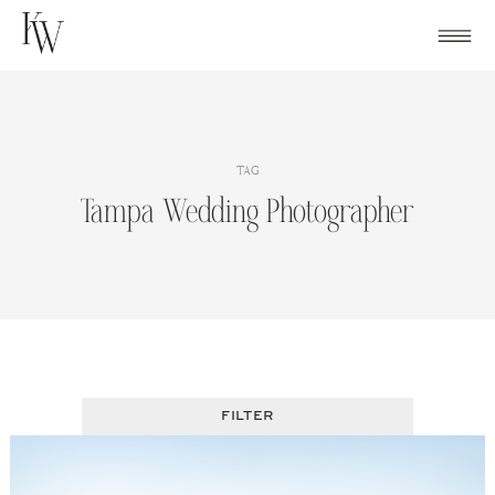
Skip
to
content
TAG
Tampa Wedding Photographer
FILTER