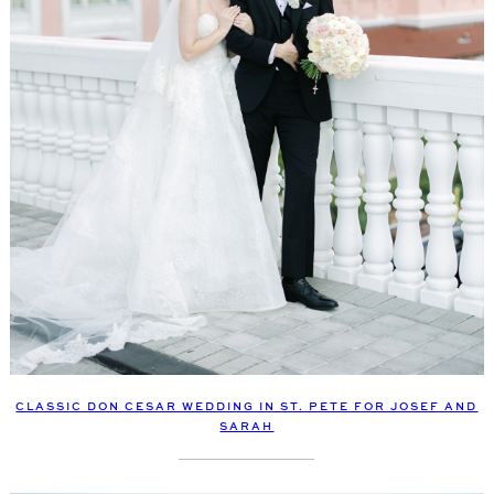
CLASSIC DON CESAR WEDDING IN ST. PETE FOR JOSEF AND
SARAH