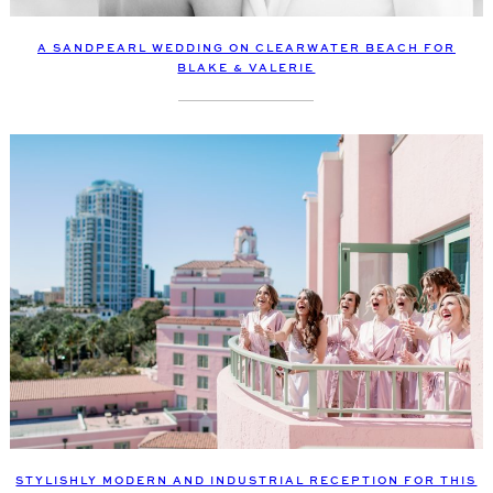
A SANDPEARL WEDDING ON CLEARWATER BEACH FOR
BLAKE & VALERIE
STYLISHLY MODERN AND INDUSTRIAL RECEPTION FOR THIS