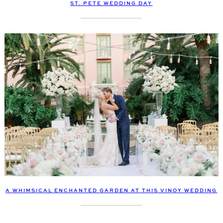
ST. PETE WEDDING DAY
A WHIMSICAL ENCHANTED GARDEN AT THIS VINOY WEDDING