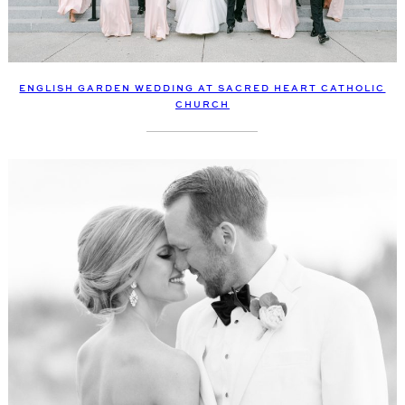
ENGLISH GARDEN WEDDING AT SACRED HEART CATHOLIC
CHURCH