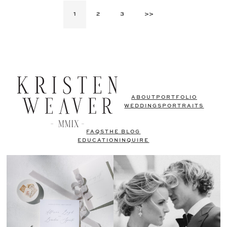
1
2
3
>>
ABOUT
PORTFOLIO
WEDDINGS
PORTRAITS
FAQS
THE BLOG
EDUCATION
INQUIRE