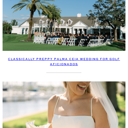
CLASSICALLY PREPPY PALMA CEIA WEDDING FOR GOLF
AFICIONADOS