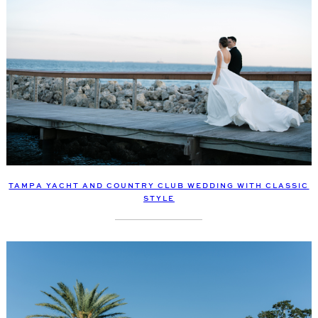
TAMPA YACHT AND COUNTRY CLUB WEDDING WITH CLASSIC
STYLE