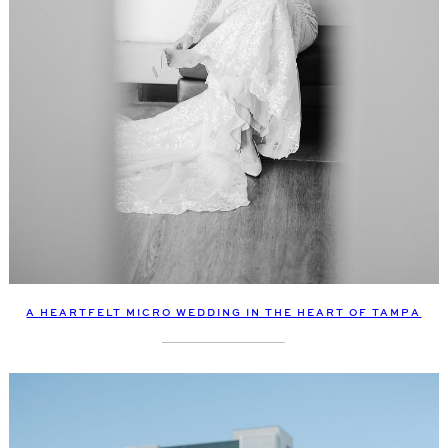
A HEARTFELT MICRO WEDDING IN THE HEART OF TAMPA