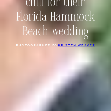
chill for their
Florida Hammock
Beach wedding
PHOTOGRAPHED BY
KRISTEN WEAVER