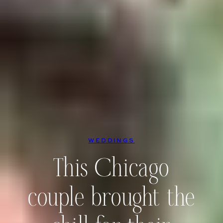
WEDDINGS
This Chicago
couple brought the