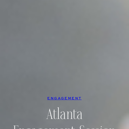
ENGAGEMENT
Atlanta