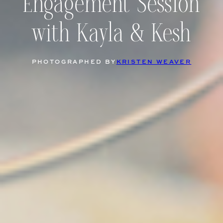
Engagement Session
with Kayla & Kesh
PHOTOGRAPHED BY
KRISTEN WEAVER