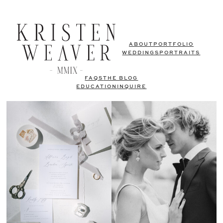
ABOUT
PORTFOLIO
WEDDINGS
PORTRAITS
FAQS
THE BLOG
EDUCATION
INQUIRE