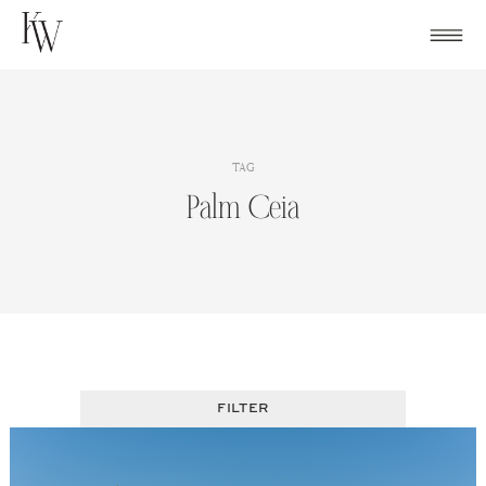
Skip
to
content
TAG
Palm Ceia
FILTER