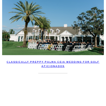
CLASSICALLY PREPPY PALMA CEIA WEDDING FOR GOLF
AFICIONADOS