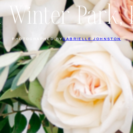
n Winter Park, 
PHOTOGRAPHED BY
GABRIELLE JOHNSTON