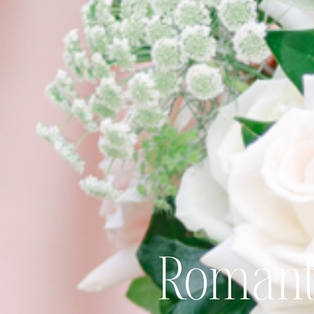
Romant