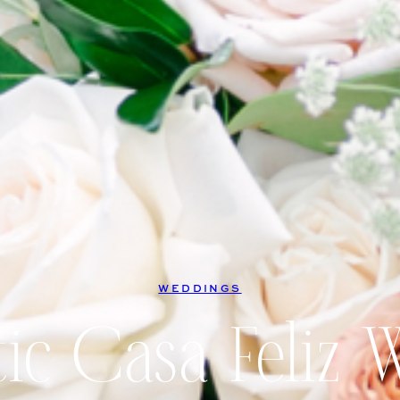
WEDDINGS
ic Casa Feliz 