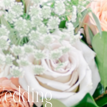
Wedding