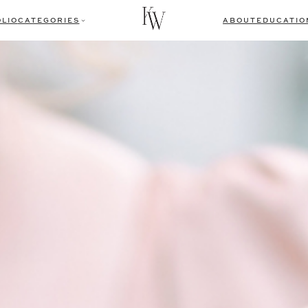
LIO
CATEGORIES
ABOUT
EDUCATIO