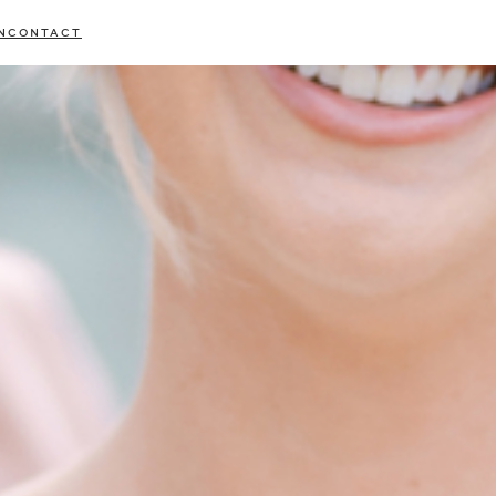
N
CONTACT