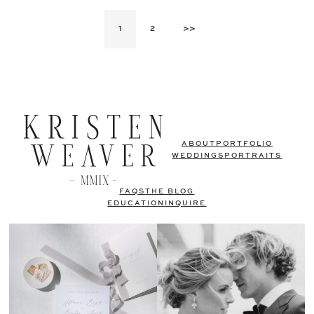
1
2
>>
ABOUT
PORTFOLIO
WEDDINGS
PORTRAITS
FAQS
THE BLOG
EDUCATION
INQUIRE