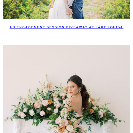
AN ENGAGEMENT SESSION GIVEAWAY AT LAKE LOUISA