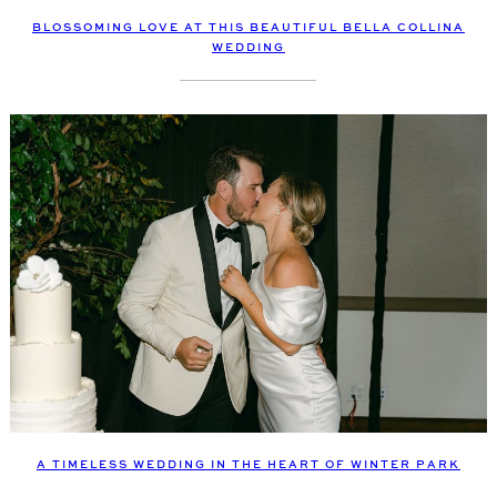
BLOSSOMING LOVE AT THIS BEAUTIFUL BELLA COLLINA
WEDDING
A TIMELESS WEDDING IN THE HEART OF WINTER PARK