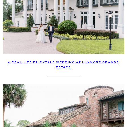
A REAL LIFE FAIRYTALE WEDDING AT LUXMORE GRANDE
ESTATE