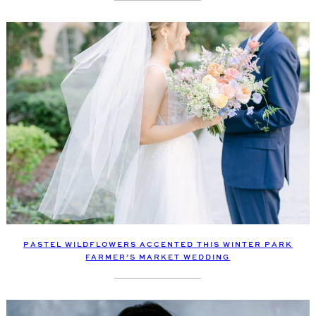
PASTEL WILDFLOWERS ACCENTED THIS WINTER PARK
FARMER’S MARKET WEDDING