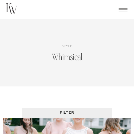
Skip
to
content
STYLE
Whimsical
FILTER