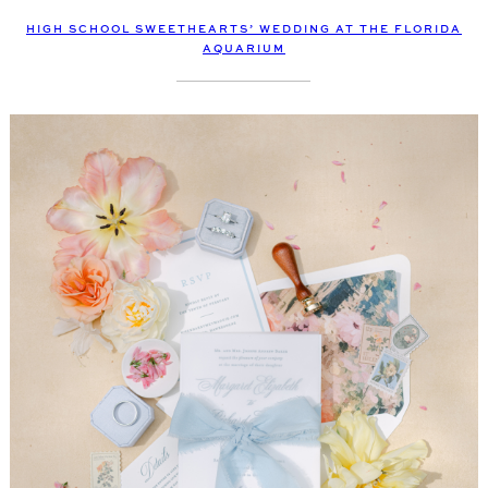
HIGH SCHOOL SWEETHEARTS’ WEDDING AT THE FLORIDA
AQUARIUM