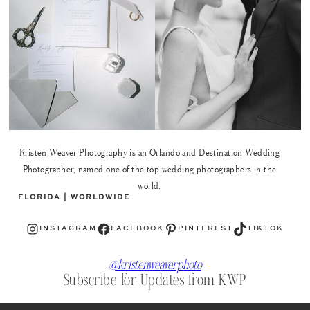
Kristen Weaver Photography is an Orlando and Destination Wedding
Photographer, named one of the top wedding photographers in the
world.
FLORIDA | WORLDWIDE
Instagram
Facebook
Pinterest
TikTok
INSTAGRAM
FACEBOOK
PINTEREST
TIKTOK
@kristenweaverphoto
Subscribe for Updates from KWP