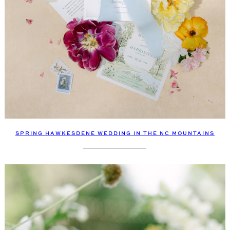
SPRING HAWKESDENE WEDDING IN THE NC MOUNTAINS