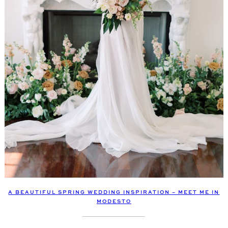
A BEAUTIFUL SPRING WEDDING INSPIRATION – MEET ME IN
MODESTO