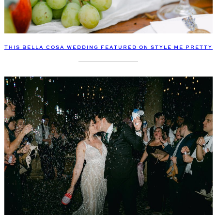
THIS BELLA COSA WEDDING FEATURED ON STYLE ME PRETTY