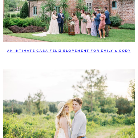
AN INTIMATE CASA FELIZ ELOPEMENT FOR EMILY & CODY