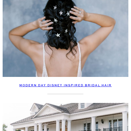
MODERN DAY DISNEY INSPIRED BRIDAL HAIR