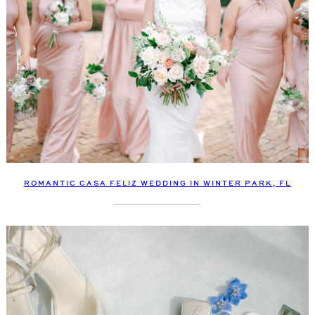
ROMANTIC CASA FELIZ WEDDING IN WINTER PARK, FL