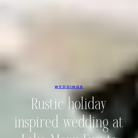
WEDDINGS
Rustic holiday
inspired wedding at