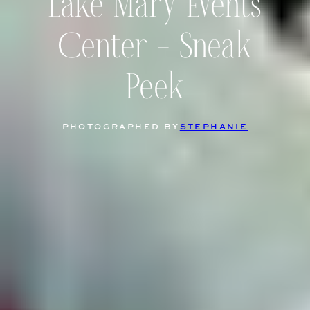
Lake Mary Events
Center – Sneak
Peek
PHOTOGRAPHED BY
STEPHANIE