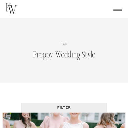
Skip
to
content
TAG
Preppy Wedding Style
FILTER