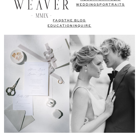
WEDDINGS
PORTRAITS
FAQS
THE BLOG
EDUCATION
INQUIRE