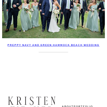
PREPPY NAVY AND GREEN HAMMOCK BEACH WEDDING
ABOUT
PORTFOLIO