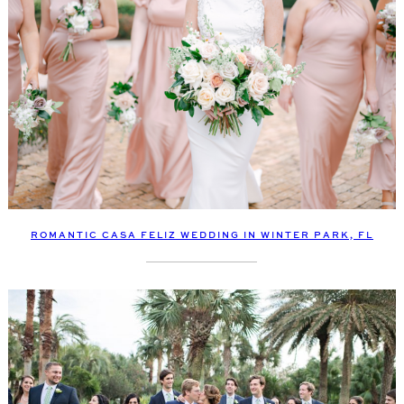
ROMANTIC CASA FELIZ WEDDING IN WINTER PARK, FL