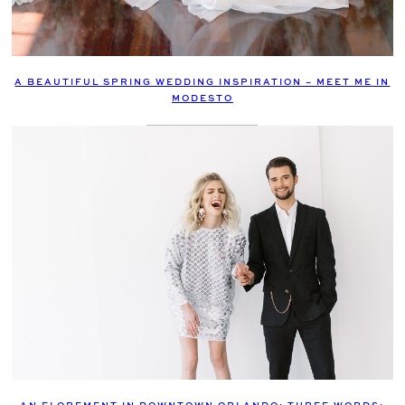
A BEAUTIFUL SPRING WEDDING INSPIRATION – MEET ME IN
MODESTO