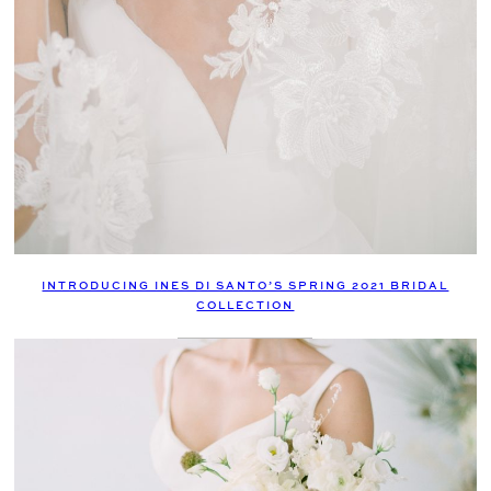
INTRODUCING INES DI SANTO’S SPRING 2021 BRIDAL
COLLECTION