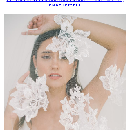
AN ELOPEMENT IN DOWNTOWN ORLANDO: THREE WORDS;
EIGHT LETTERS