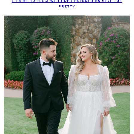
THIS BELLA COSA WEDDING FEATURED ON STYLE ME
PRETTY