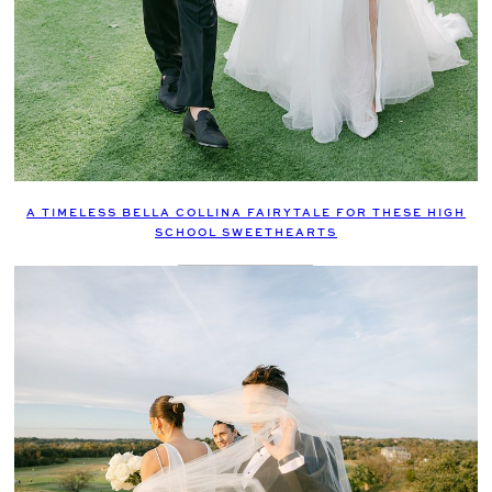
A TIMELESS BELLA COLLINA FAIRYTALE FOR THESE HIGH
SCHOOL SWEETHEARTS