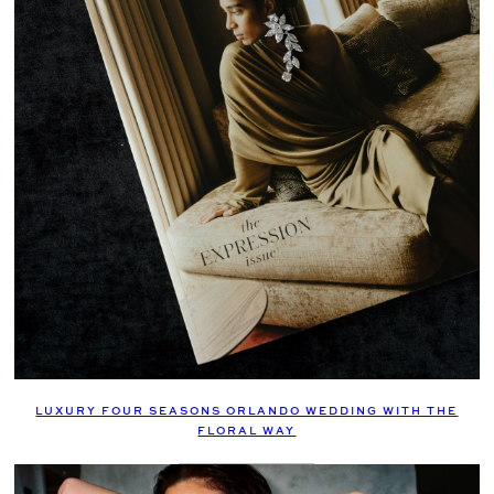
LUXURY FOUR SEASONS ORLANDO WEDDING WITH THE
FLORAL WAY