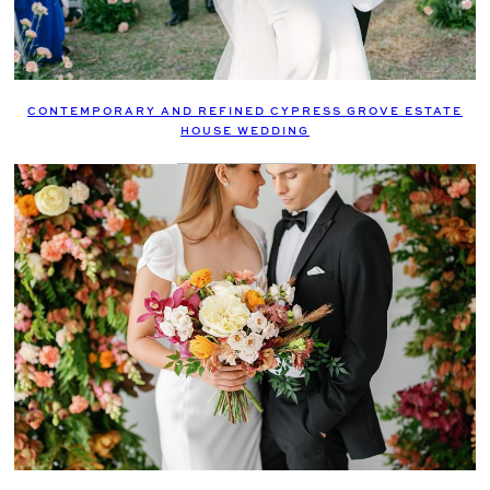
CONTEMPORARY AND REFINED CYPRESS GROVE ESTATE
HOUSE WEDDING