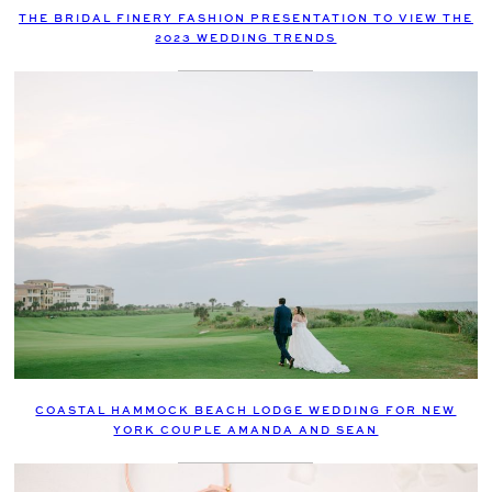
THE BRIDAL FINERY FASHION PRESENTATION TO VIEW THE
2023 WEDDING TRENDS
COASTAL HAMMOCK BEACH LODGE WEDDING FOR NEW
YORK COUPLE AMANDA AND SEAN