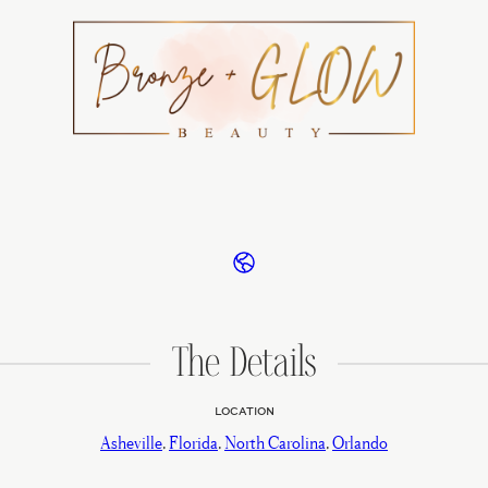
The Details
LOCATION
Asheville
,
Florida
,
North Carolina
,
Orlando