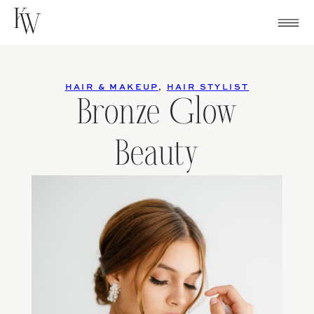
Skip
to
content
HAIR & MAKEUP
,
HAIR STYLIST
Bronze Glow
Beauty