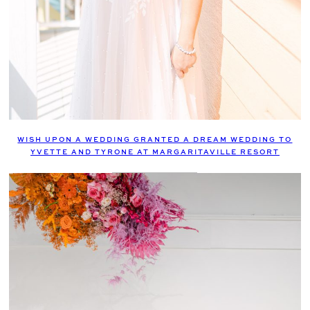
WISH UPON A WEDDING GRANTED A DREAM WEDDING TO
YVETTE AND TYRONE AT MARGARITAVILLE RESORT