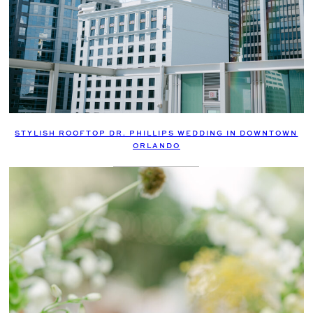
STYLISH ROOFTOP DR. PHILLIPS WEDDING IN DOWNTOWN
ORLANDO