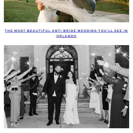
THE MOST BEAUTIFUL ANTI BRIDE WEDDING YOU’LL SEE IN
ORLANDO