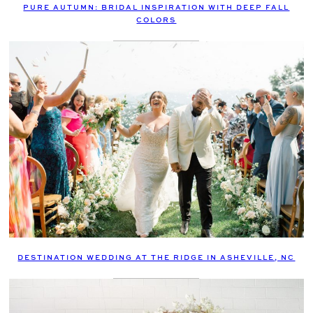
PURE AUTUMN: BRIDAL INSPIRATION WITH DEEP FALL
COLORS
DESTINATION WEDDING AT THE RIDGE IN ASHEVILLE, NC