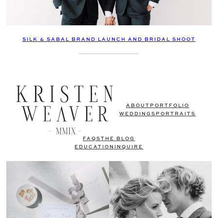
SILK & SABAL BRAND LAUNCH AND BRIDAL SHOOT
ABOUT
PORTFOLIO
WEDDINGS
PORTRAITS
FAQS
THE BLOG
EDUCATION
INQUIRE