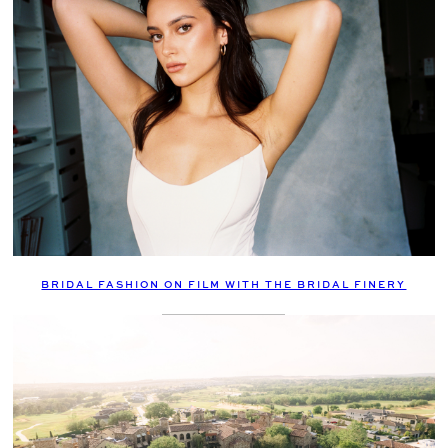
BRIDAL FASHION ON FILM WITH THE BRIDAL FINERY