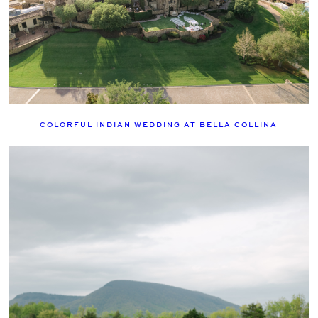
COLORFUL INDIAN WEDDING AT BELLA COLLINA