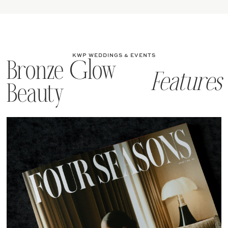
KWP WEDDINGS & EVENTS
Bronze Glow
Features
Beauty