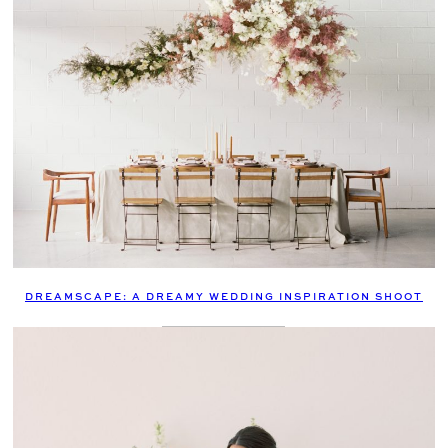
DREAMSCAPE: A DREAMY WEDDING INSPIRATION SHOOT