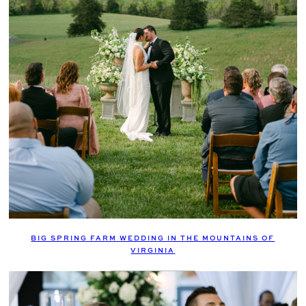
BIG SPRING FARM WEDDING IN THE MOUNTAINS OF
VIRGINIA