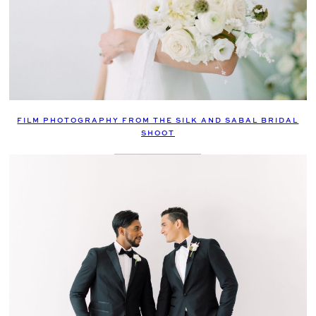
FILM PHOTOGRAPHY FROM THE SILK AND SABAL BRIDAL
SHOOT