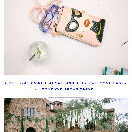
A DESTINATION REHEARSAL DINNER AND WELCOME PARTY
AT HAMMOCK BEACH RESORT