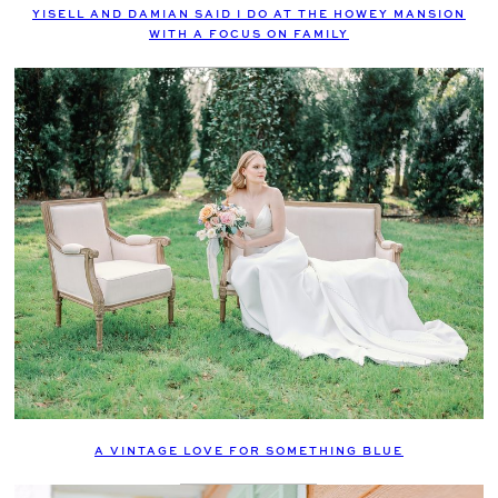
YISELL AND DAMIAN SAID I DO AT THE HOWEY MANSION
WITH A FOCUS ON FAMILY
A VINTAGE LOVE FOR SOMETHING BLUE