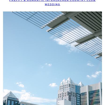
PREPPY & ROMANTIC INTERLACHEN COUNTRY CLUB
WEDDING