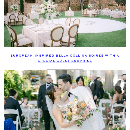
EUROPEAN-INSPIRED BELLA COLLINA SOIREE WITH A
SPECIAL GUEST SURPRISE