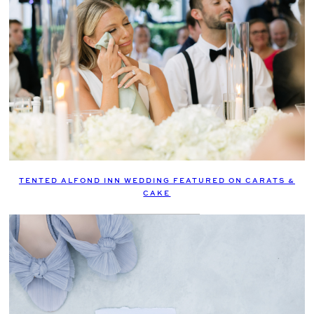
TENTED ALFOND INN WEDDING FEATURED ON CARATS &
CAKE