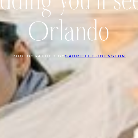
ding you’ll se
Orlando
PHOTOGRAPHED BY
GABRIELLE JOHNSTON