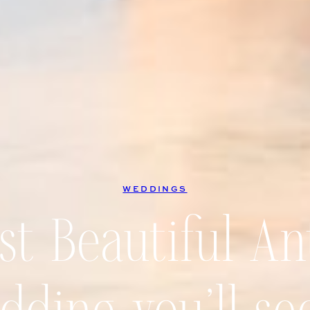
WEDDINGS
t Beautiful An