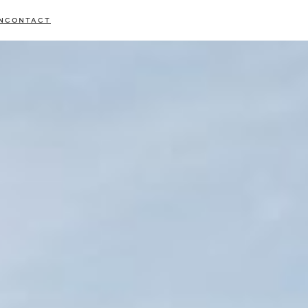
N
CONTACT