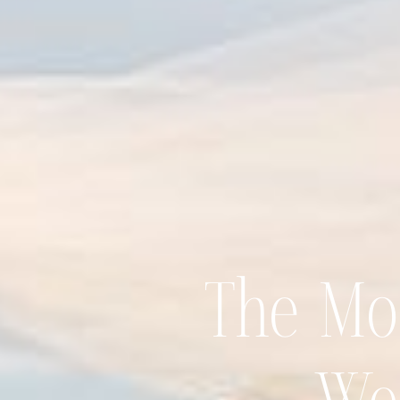
The Mos