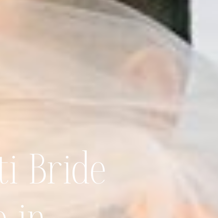
ti Bride