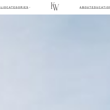
LIO
CATEGORIES
ABOUT
EDUCATIO