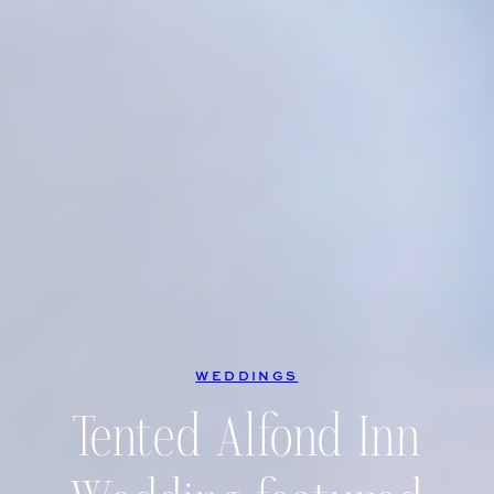
WEDDINGS
Tented Alfond Inn