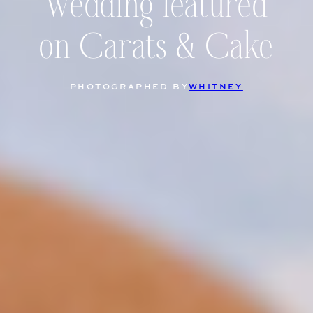
Wedding featured
on Carats & Cake
PHOTOGRAPHED BY
WHITNEY