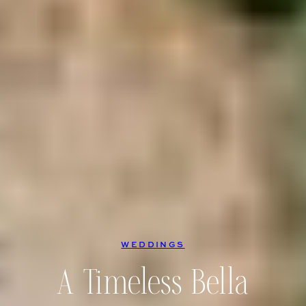
WEDDINGS
A Timeless Bella