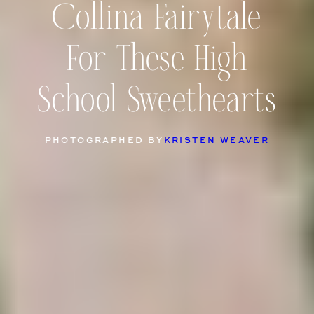
Collina Fairytale
For These High
School Sweethearts
PHOTOGRAPHED BY
KRISTEN WEAVER