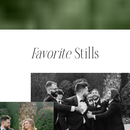
Favorite
Stills