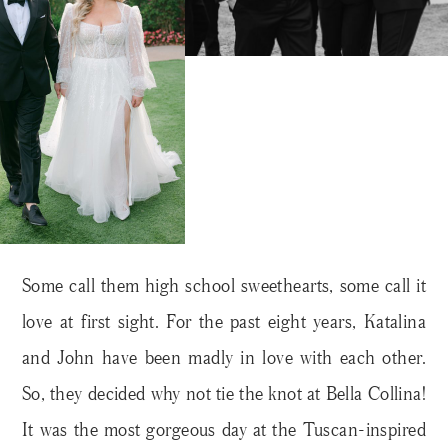
Some call them high school sweethearts, some call it
love at first sight. For the past eight years, Katalina
and John have been madly in love with each other.
So, they decided why not tie the knot at Bella Collina!
It was the most gorgeous day at the Tuscan-inspired