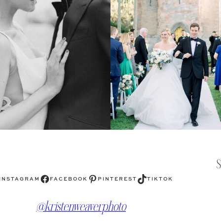
Facebook
Pinterest
TikTok
INSTAGRAM
FACEBOOK
PINTEREST
TIKTOK
@kristenweaverphoto