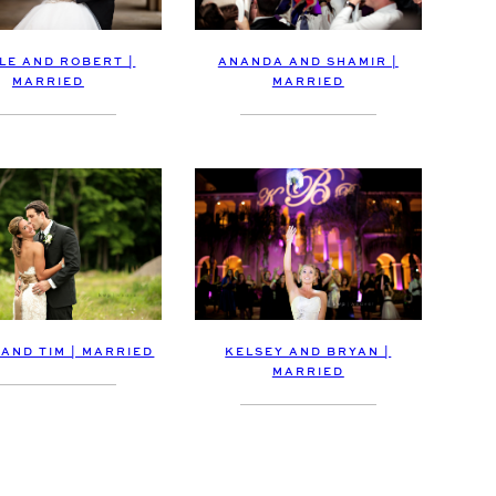
LE AND ROBERT |
ANANDA AND SHAMIR |
MARRIED
MARRIED
AND TIM | MARRIED
KELSEY AND BRYAN |
MARRIED