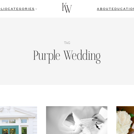
LIO
CATEGORIES
ABOUT
EDUCATIO
TAG
Purple Wedding