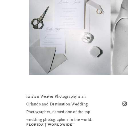
Kristen Weaver Photography is an
Instagram
Orlando and Destination Wedding
Photographer, named one of the top
wedding photographers in the world.
FLORIDA | WORLDWIDE