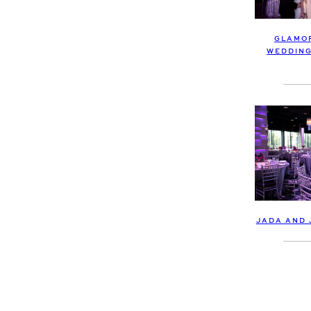
GLAMO
WEDDING
JADA AND 