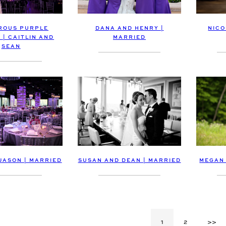
ROUS PURPLE
DANA AND HENRY |
NICO
 | CAITLIN AND
MARRIED
SEAN
MEGAN 
JASON | MARRIED
SUSAN AND DEAN | MARRIED
1
2
>>