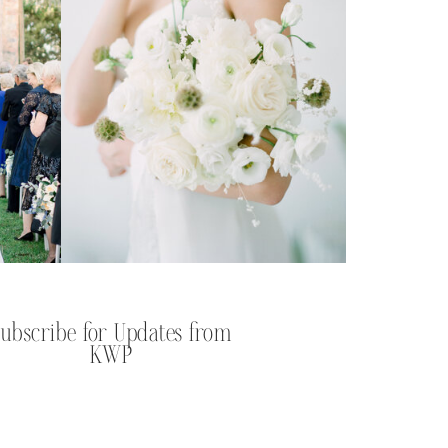
Subscribe for Updates from
KWP