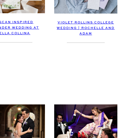
SCAN INSPIRED
VIOLET ROLLINS COLLEGE
NDER WEDDING AT
WEDDING | ROCHELLE AND
ELLA COLLINA
ADAM