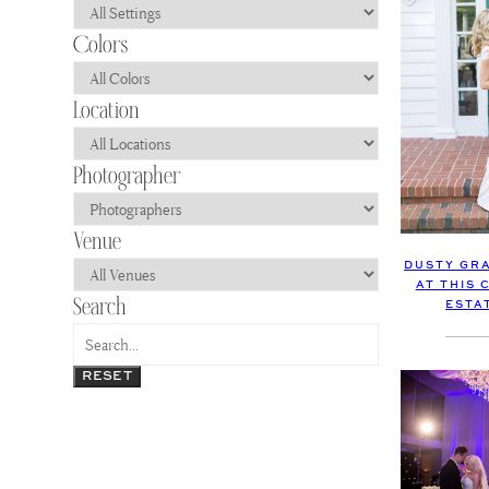
DUSTY GRA
AT THIS
ESTA
RESET