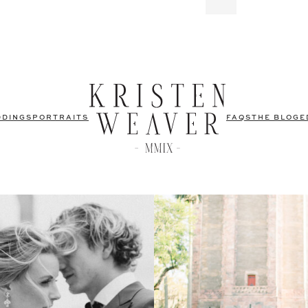
DDINGS
PORTRAITS
FAQS
THE BLOG
E