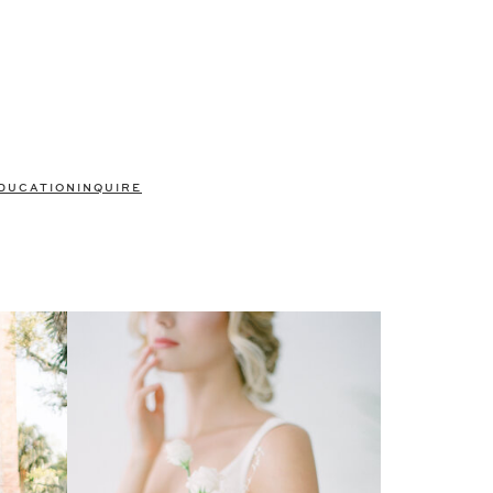
DUCATION
INQUIRE