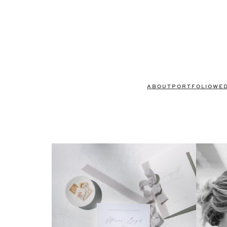
ABOUT
PORTFOLIO
WE