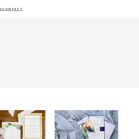
N
CONTACT