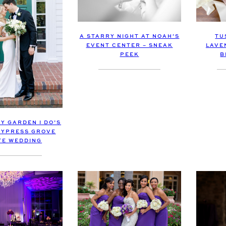
TU
A STARRY NIGHT AT NOAH’S
LAVE
EVENT CENTER – SNEAK
B
PEEK
Y GARDEN I DO’S
 CYPRESS GROVE
TE WEDDING