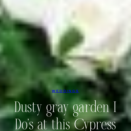
WEDDINGS
Dusty gray garden I
Do’s at this Cypress