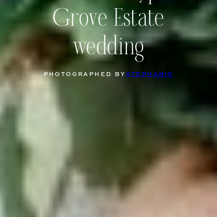
Grove Estate
wedding
PHOTOGRAPHED BY
STEPHANIE