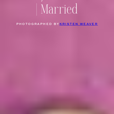
| Married
PHOTOGRAPHED BY
KRISTEN WEAVER