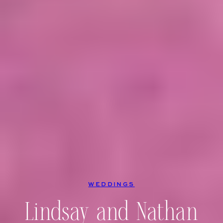
WEDDINGS
Lindsay and Nathan