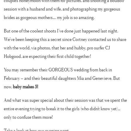
couple’s honeymoon with them for pictures, and shooting a boudoir
session with a husband and wife, and photographing my gorgeous
brides as gorgeous mothers…. my job is so amazing.
But one of the coolest shoots I’ve done just happened last night.
We’ve been keeping this a secret since Cortney contacted us to share
with the world, via photos, that her and hubby, pro surfer CJ
Hobgood, are expecting their first child together!
You may remember their GORGEOUS wedding from back in
February – and their beautiful daughters Mia and Genevieve. But
now,
baby makes 5!
And what was super special about their session was that we spent the
entire evening trying to break it to the girls (who didn’t know yet)…
only to confuse them more!
Take a look at how our evening went….