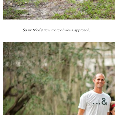
So we tried a new, more obvious, approach….