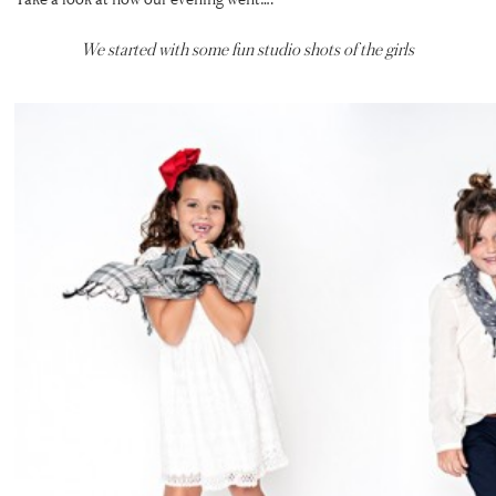
We started with some fun studio shots of the girls