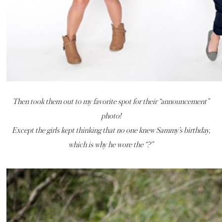
Then took them out to my favorite spot for their “announcement”
photo!
Except the girls kept thinking that no one knew Sammy’s birthday,
which is why he wore the “?”