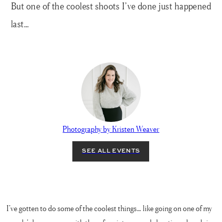
But one of the coolest shoots I’ve done just happened
last…
Photography by Kristen Weaver
I’ve gotten to do some of the coolest things… like going on one of my