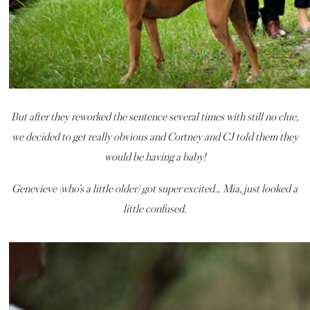
But after they reworked the sentence several times with still no clue,
we decided to get really obvious and Cortney and CJ told them they
would be having a baby!
Genevieve (who’s a little older) got super excited… Mia, just looked a
little confused.