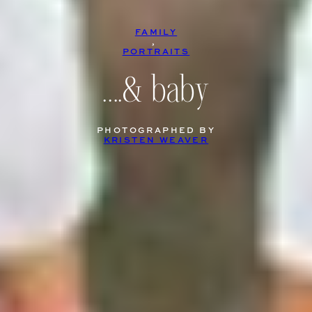
FAMILY
, 
PORTRAITS
….& baby
PHOTOGRAPHED BY
KRISTEN WEAVER