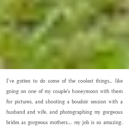
I’ve gotten to do some of the coolest things… like
going on one of my couple’s honeymoon with them
for pictures, and shooting a boudoir session with a
husband and wife, and photographing my gorgeous
brides as gorgeous mothers…. my job is so amazing.