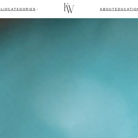
LIO
CATEGORIES
ABOUT
EDUCATIO