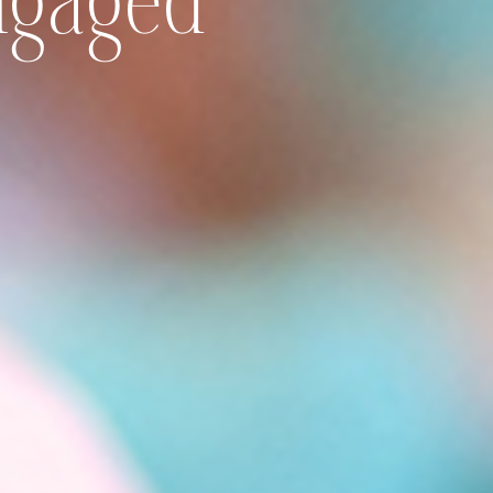
Engaged