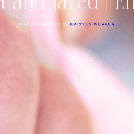
a and Jared | 
PHOTOGRAPHED BY
KRISTEN WEAVER