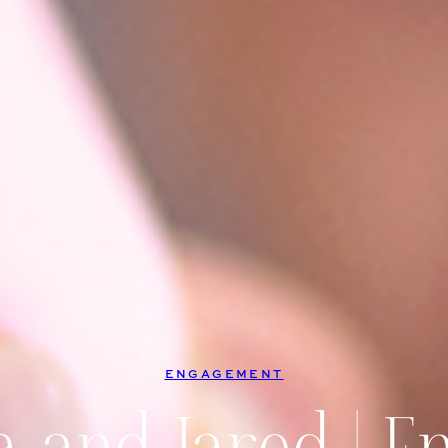
ENGAGEMENT