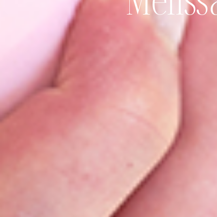
Meliss