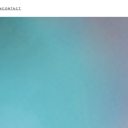
N
CONTACT