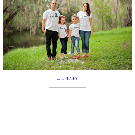
….& BABY