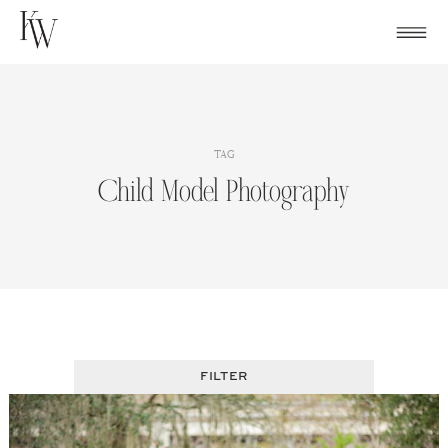
Skip
to
content
TAG
Child Model Photography
FILTER