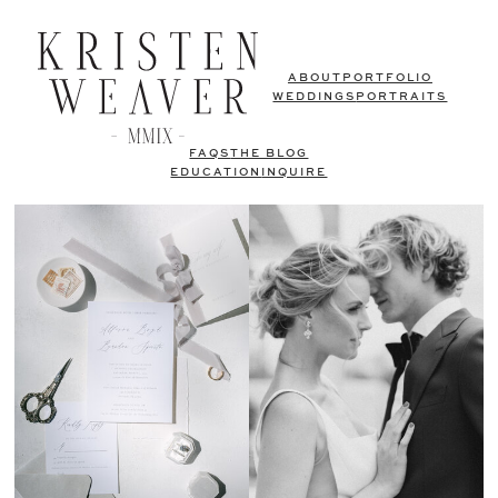
ABOUT
PORTFOLIO
WEDDINGS
PORTRAITS
FAQS
THE BLOG
EDUCATION
INQUIRE