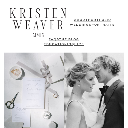
ABOUT
PORTFOLIO
WEDDINGS
PORTRAITS
FAQS
THE BLOG
EDUCATION
INQUIRE