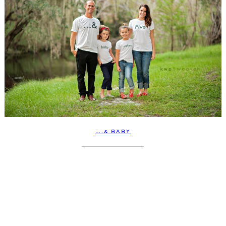
….& BABY