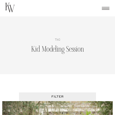
Skip
to
content
TAG
Kid Modeling Session
FILTER