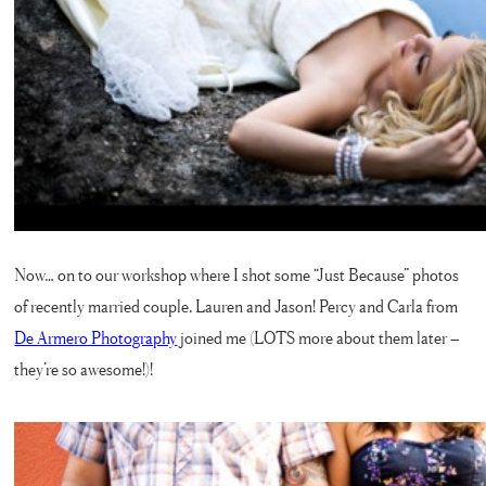
Now… on to our workshop where I shot some “Just Because” photos
of recently married couple, Lauren and Jason! Percy and Carla from
De Armero Photography
joined me (LOTS more about them later –
they’re so awesome!)!