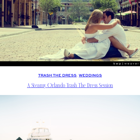
TRASH THE DRESS
, 
WEDDINGS
A Steamy Orlando Trash The Dress Session