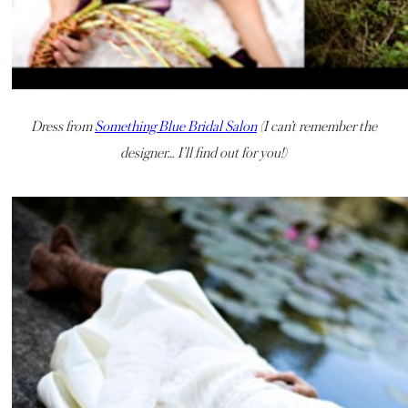
Dress from
Something Blue Bridal Salon
(I can’t remember the
designer… I’ll find out for you!)