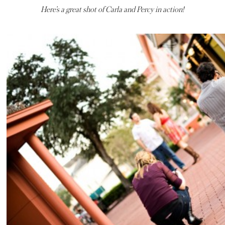
Here’s a great shot of Carla and Percy in action!