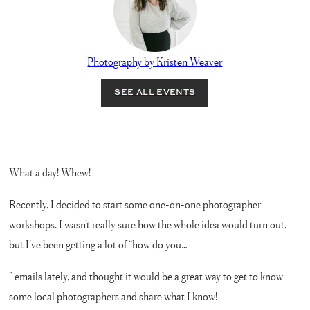
Photography by Kristen Weaver
What a day! Whew!
Recently, I decided to start some one-on-one photographer
workshops. I wasn’t really sure how the whole idea would turn out,
but I’ve been getting a lot of “how do you…
” emails lately, and thought it would be a great way to get to know
some local photographers and share what I know!