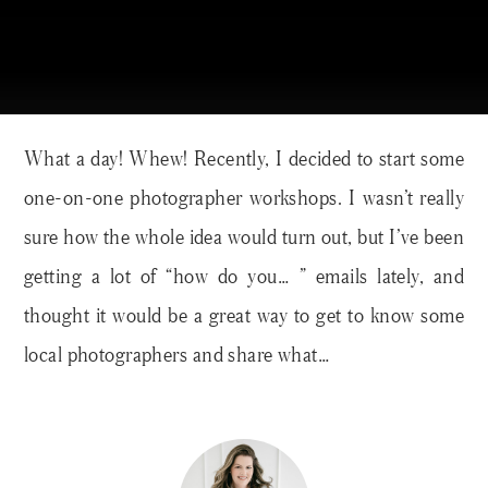
What a day! Whew! Recently, I decided to start some
one-on-one photographer workshops. I wasn’t really
sure how the whole idea would turn out, but I’ve been
getting a lot of “how do you… ” emails lately, and
thought it would be a great way to get to know some
local photographers and share what…