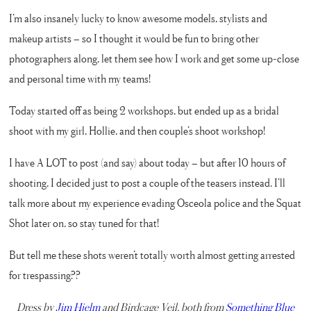
I’m also insanely lucky to know awesome models, stylists and
makeup artists – so I thought it would be fun to bring other
photographers along, let them see how I work and get some up-close
and personal time with my teams!
Today started off as being 2 workshops, but ended up as a bridal
shoot with my girl, Hollie, and then couple’s shoot workshop!
I have A LOT to post (and say) about today – but after 10 hours of
shooting, I decided just to post a couple of the teasers instead. I’ll
talk more about my experience evading Osceola police and the Squat
Shot later on, so stay tuned for that!
But tell me these shots weren’t totally worth almost getting arrested
for trespassing??
Dress by
Jim Hjelm
and Birdcage Veil, both from
Something Blue