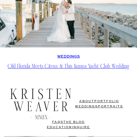
WEDDINGS
Old Florida Meets Citrus At This Tampa Yacht Club Wedding
ABOUT
PORTFOLIO
WEDDINGS
PORTRAITS
FAQS
THE BLOG
EDUCATION
INQUIRE