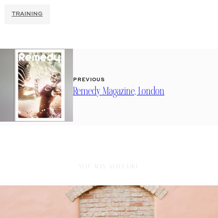
TRAINING
PREVIOUS
Remedy Magazine, London
YOU MAY ALSO LIKE