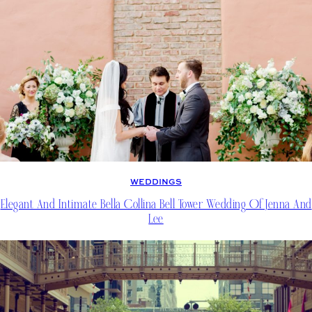
WEDDINGS
Elegant And Intimate Bella Collina Bell Tower Wedding Of Jenna And
Lee