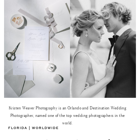
Kristen Weaver Photography is an Orlando and Destination Wedding
Photographer, named one of the top wedding photographers in the
world.
FLORIDA | WORLDWIDE