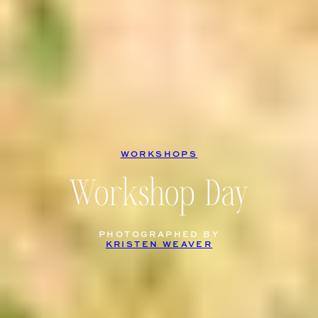
WORKSHOPS
Workshop Day
PHOTOGRAPHED BY
KRISTEN WEAVER