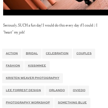
Seriously, SUCH a fun day! I would do this every day if I could :) I
“heart” my job!
ACTION
BRIDAL
CELEBRATION
COUPLES
FASHION
KISSIMMEE
KRISTEN WEAVER PHOTOGRAPHY
LEE FORREST DESIGN
ORLANDO
OVIEDO
PHOTOGRAPHY WORKSHOP
SOMETHING BLUE