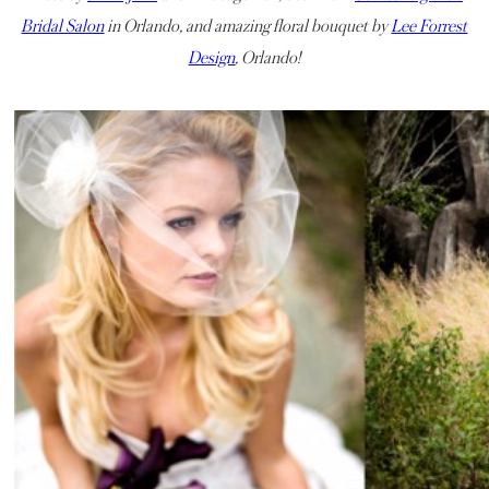
Bridal Salon
in Orlando, and amazing floral bouquet by
Lee Forrest
Design
, Orlando!