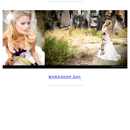
WORKSHOP DAY