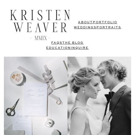
ABOUT
PORTFOLIO
WEDDINGS
PORTRAITS
FAQS
THE BLOG
EDUCATION
INQUIRE