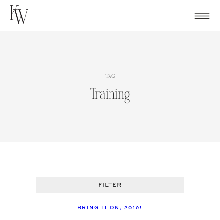
Skip
to
content
TAG
Training
FILTER
BRING IT ON, 2010!