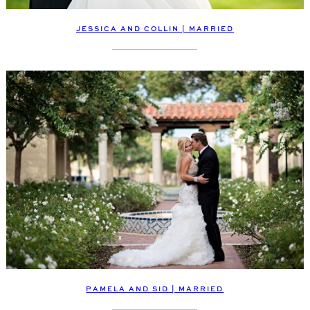
JESSICA AND COLLIN | MARRIED
PAMELA AND SID | MARRIED