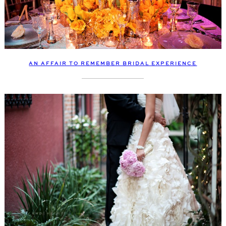
AN AFFAIR TO REMEMBER BRIDAL EXPERIENCE