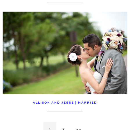
ALLISON AND JESSE | MARRIED
1
2
>>