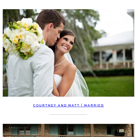
COURTNEY AND MATT | MARRIED