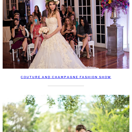
COUTURE AND CHAMPAGNE FASHION SHOW