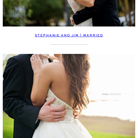
STEPHANIE AND JIM | MARRIED