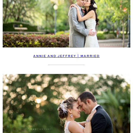
ANNIE AND JEFFREY | MARRIED