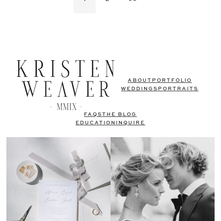
ABOUT
PORTFOLIO
WEDDINGS
PORTRAITS
FAQS
THE BLOG
EDUCATION
INQUIRE