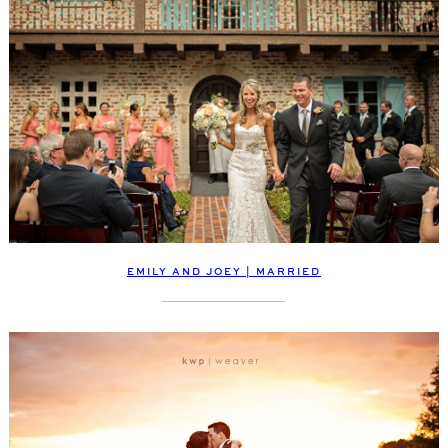
EMILY AND JOEY | MARRIED