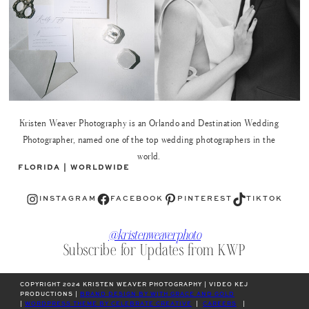
Kristen Weaver Photography is an Orlando and Destination Wedding
Photographer, named one of the top wedding photographers in the
world.
FLORIDA | WORLDWIDE
Instagram
Facebook
Pinterest
TikTok
INSTAGRAM
FACEBOOK
PINTEREST
TIKTOK
@kristenweaverphoto
Subscribe for Updates from KWP
COPYRIGHT 2024 KRISTEN WEAVER PHOTOGRAPHY | VIDEO KEJ
PRODUCTIONS |
BRAND DESIGN BY WITH GRACE AND GOLD
|
WORDPRESS THEME BY CELEBRATE CREATIVE
|
CAREERS
|