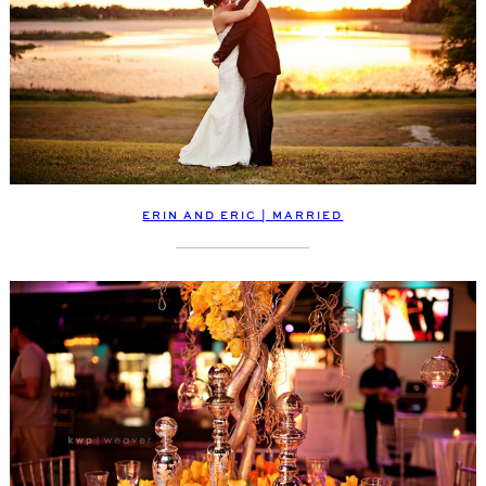
ERIN AND ERIC | MARRIED