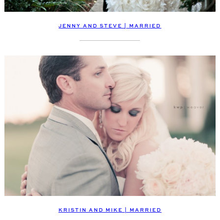
JENNY AND STEVE | MARRIED
KRISTIN AND MIKE | MARRIED