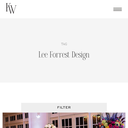
Skip
to
content
TAG
Lee Forrest Design
FILTER