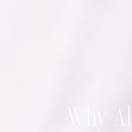
Why Alf