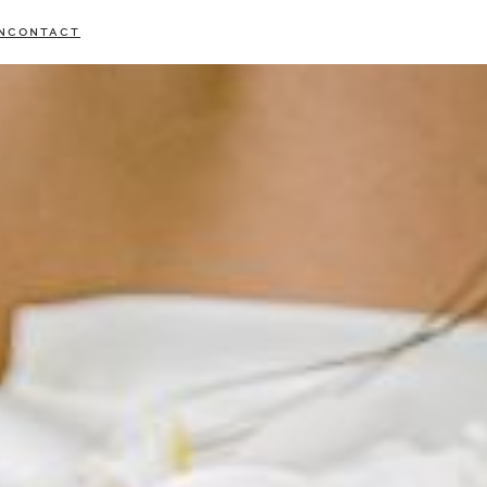
N
CONTACT