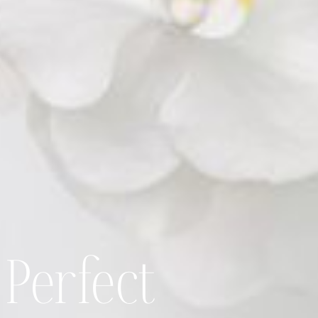
 Perfect