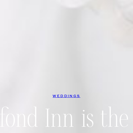
WEDDINGS
ond Inn is the