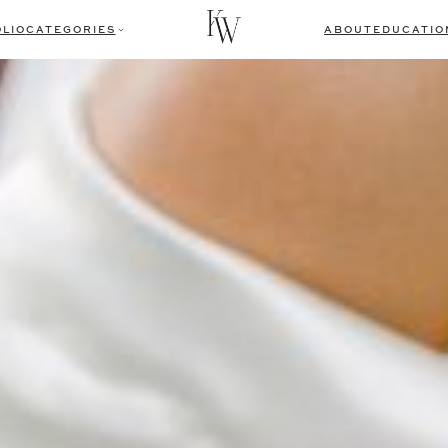
LIO
CATEGORIES
ABOUT
EDUCATIO