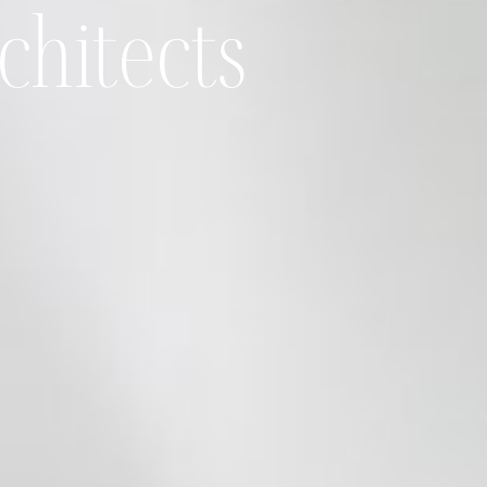
chitects