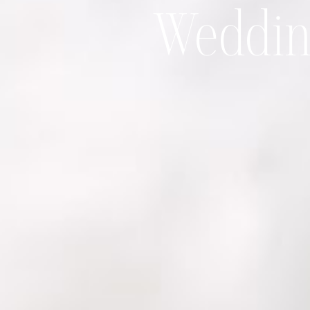
Wedding