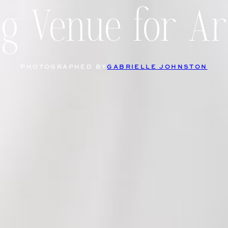
 Venue for Ar
PHOTOGRAPHED BY
GABRIELLE JOHNSTON