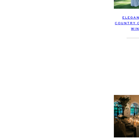
ELEGAN
COUNTRY C
WI