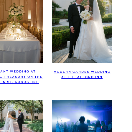
ANT WEDDING AT
MODERN GARDEN WEDDING
IC TREASURY ON THE
AT THE ALFOND INN
 IN ST. AUGUSTINE