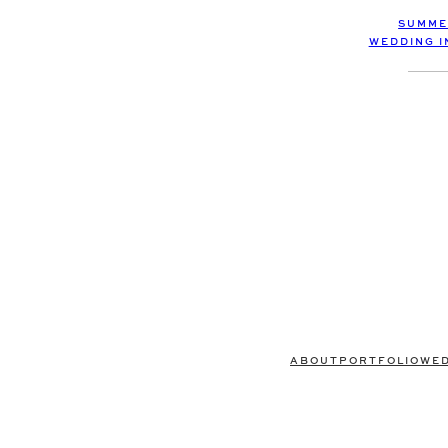
SUMME
WEDDING I
ABOUT
PORTFOLIO
WE