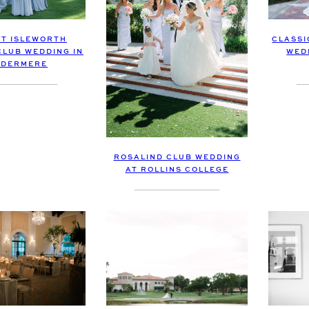
T ISLEWORTH
CLASSI
LUB WEDDING IN
WED
NDERMERE
ROSALIND CLUB WEDDING
AT ROLLINS COLLEGE