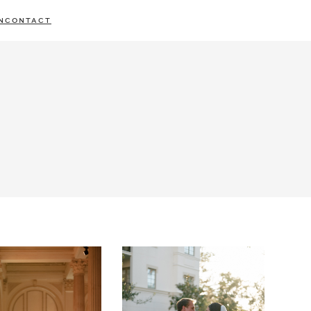
N
CONTACT