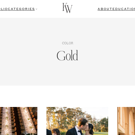
LIO
CATEGORIES
ABOUT
EDUCATIO
COLOR
Gold