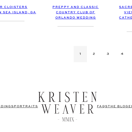
R CLOISTERS
PREPPY AND CLASSIC
SACRE
N SEA ISLAND, GA
COUNTRY CLUB OF
VIE
ORLANDO WEDDING
CATHE
1
2
3
4
DDINGS
PORTRAITS
FAQS
THE BLOG
E