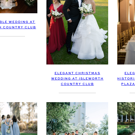
BLE WEDDING AT
H COUNTRY CLUB
ELEGANT CHRISTMAS
ELEG
WEDDING AT ISLEWORTH
HISTOR
COUNTRY CLUB
PLAZA