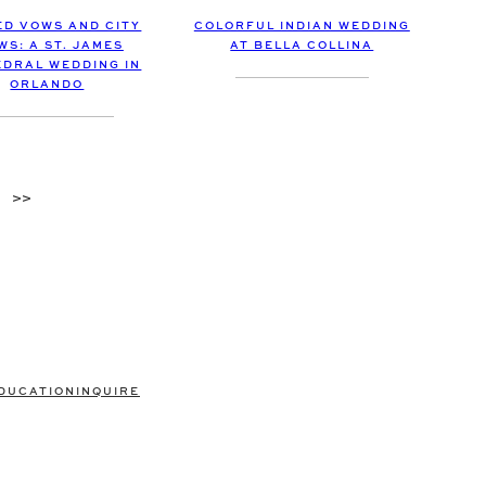
COLORFUL INDIAN WEDDING
D VOWS AND CITY
AT BELLA COLLINA
WS: A ST. JAMES
DRAL WEDDING IN
ORLANDO
>>
DUCATION
INQUIRE