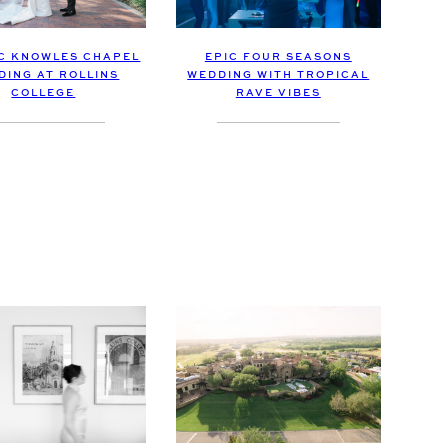
EPIC FOUR SEASONS
C KNOWLES CHAPEL
WEDDING WITH TROPICAL
DING AT ROLLINS
RAVE VIBES
COLLEGE