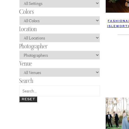
FASHIONA
ISLEWORT
RESET