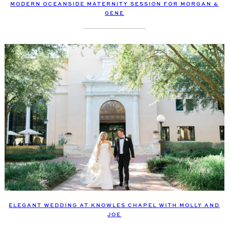
MODERN OCEANSIDE MATERNITY SESSION FOR MORGAN &
GENE
ELEGANT WEDDING AT KNOWLES CHAPEL WITH MOLLY AND
JOE