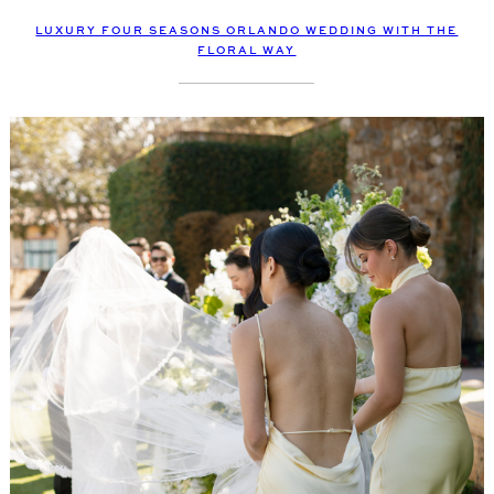
LUXURY FOUR SEASONS ORLANDO WEDDING WITH THE
FLORAL WAY