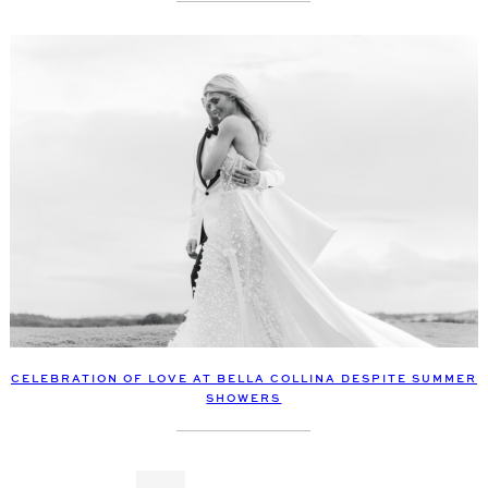
CELEBRATION OF LOVE AT BELLA COLLINA DESPITE SUMMER
SHOWERS