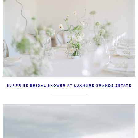
SURPRISE BRIDAL SHOWER AT LUXMORE GRANDE ESTATE