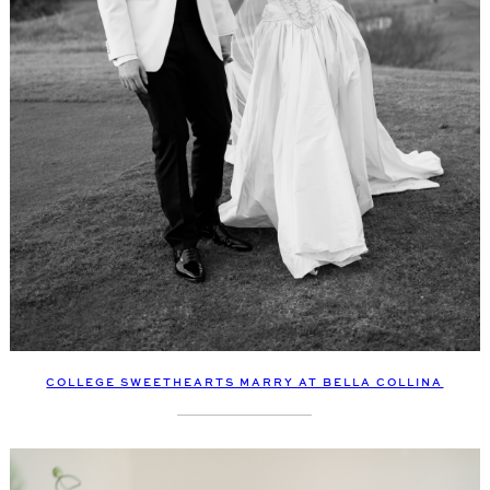
COLLEGE SWEETHEARTS MARRY AT BELLA COLLINA