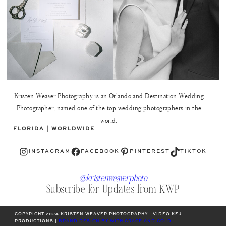
Kristen Weaver Photography is an Orlando and Destination Wedding
Photographer, named one of the top wedding photographers in the
world.
FLORIDA | WORLDWIDE
Instagram
Facebook
Pinterest
TikTok
INSTAGRAM
FACEBOOK
PINTEREST
TIKTOK
@kristenweaverphoto
Subscribe for Updates from KWP
COPYRIGHT 2024 KRISTEN WEAVER PHOTOGRAPHY | VIDEO KEJ
PRODUCTIONS |
BRAND DESIGN BY WITH GRACE AND GOLD