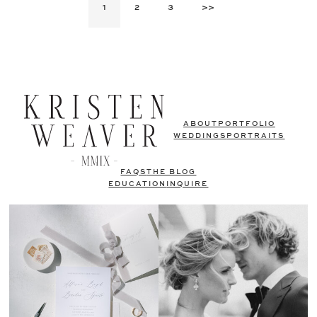
1
2
3
>>
ABOUT
PORTFOLIO
WEDDINGS
PORTRAITS
FAQS
THE BLOG
EDUCATION
INQUIRE