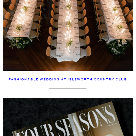
FASHIONABLE WEDDING AT ISLEWORTH COUNTRY CLUB