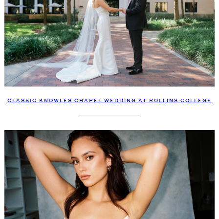
CLASSIC KNOWLES CHAPEL WEDDING AT ROLLINS COLLEGE