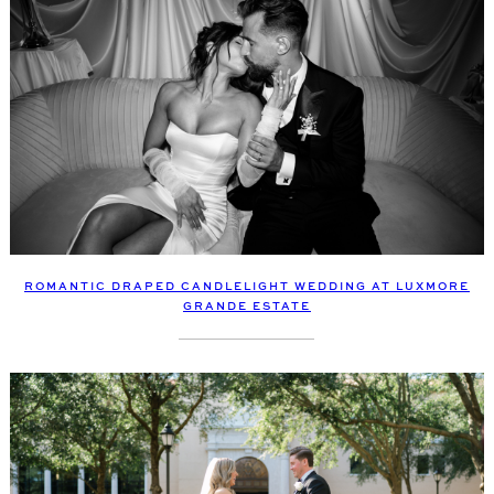
ROMANTIC DRAPED CANDLELIGHT WEDDING AT LUXMORE
GRANDE ESTATE