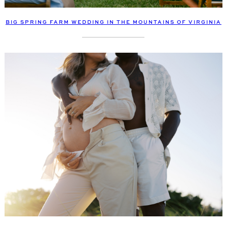
BIG SPRING FARM WEDDING IN THE MOUNTAINS OF VIRGINIA