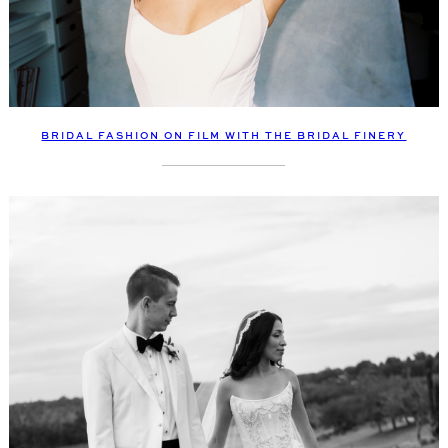
BRIDAL FASHION ON FILM WITH THE BRIDAL FINERY