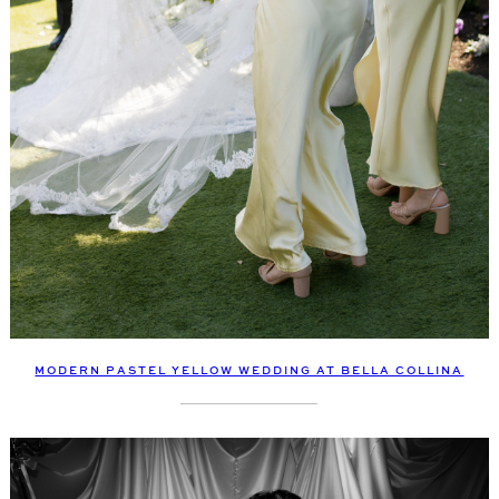
MODERN PASTEL YELLOW WEDDING AT BELLA COLLINA