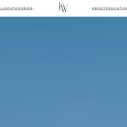
LIO
CATEGORIES
ABOUT
EDUCATIO