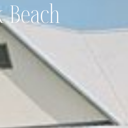
 Beach