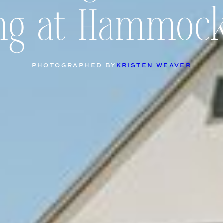
ng at Hammock
PHOTOGRAPHED BY
KRISTEN WEAVER