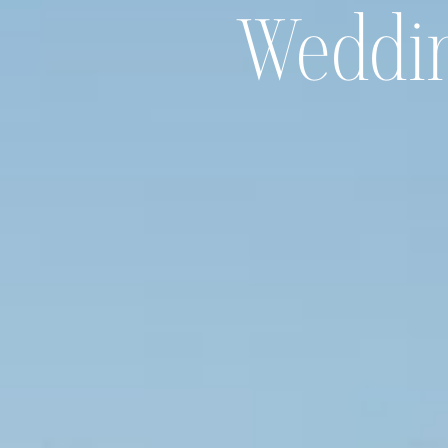
Weddi