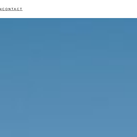
N
CONTACT