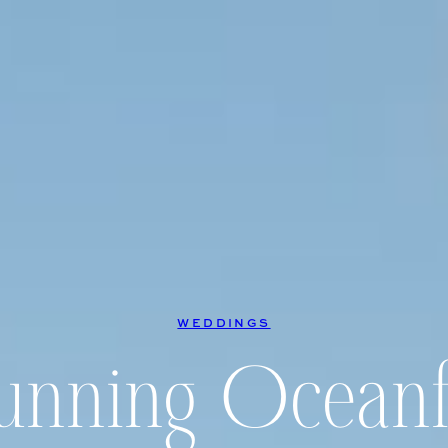
WEDDINGS
tunning Oceanf