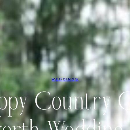
WEDDINGS
ppy Country 