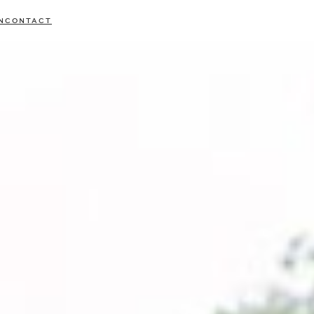
N
CONTACT