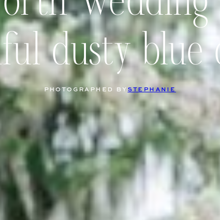
worth Wedding
ful dusty blue 
PHOTOGRAPHED BY
STEPHANIE