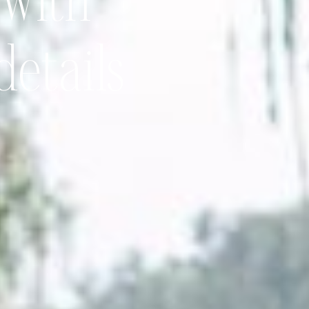
 with
details