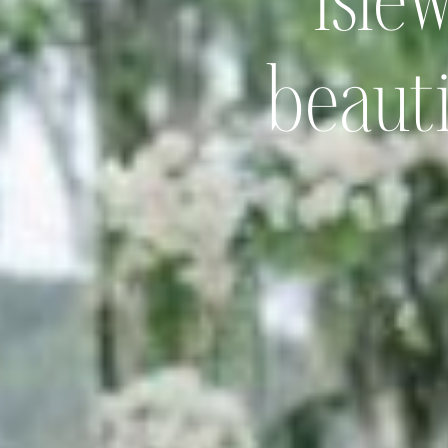
Isle
beauti