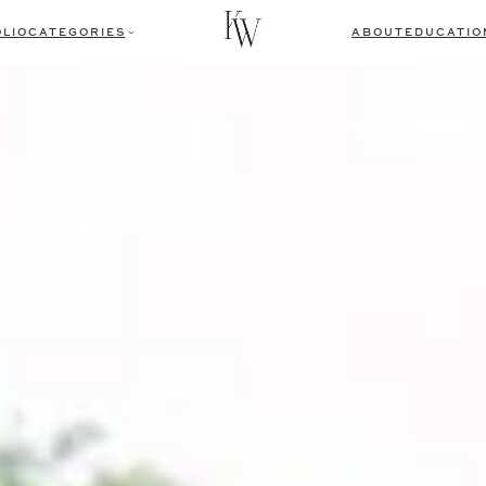
LIO
CATEGORIES
ABOUT
EDUCATIO