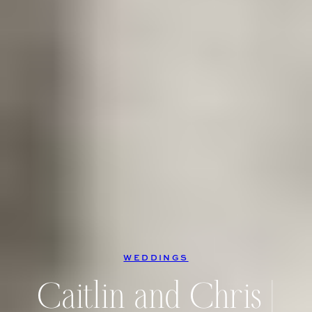
WEDDINGS
Caitlin and Chris |