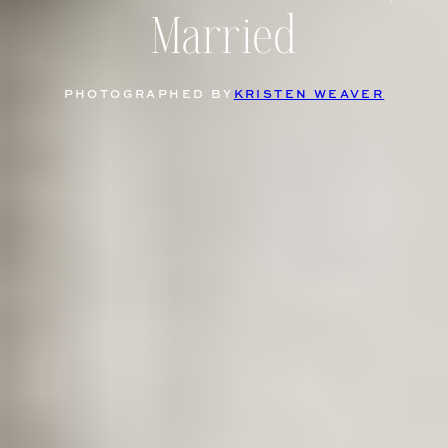
Married
PHOTOGRAPHED BY
KRISTEN WEAVER