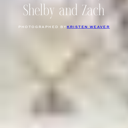
Shelby and Zach
PHOTOGRAPHED BY
KRISTEN WEAVER