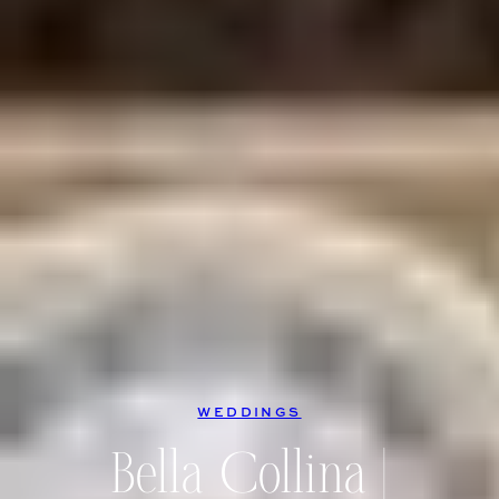
WEDDINGS
Bella Collina |