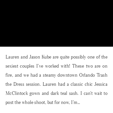
Lauren and Jason Kube are quite possibly one of the
sexiest couples I’ve worked with! These two are on
fire, and we had a steamy downtown Orlando Trash
the Dress session. Lauren had a classic chic Jessica
McClintock gown and dark teal sash. I can’t wait to
post the whole shoot, but for now, I’m…