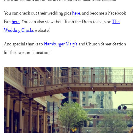
You can check out their wedding pics
here
, and become a Facebook
Fan
here
! You can also view their Trash the Dress teasers on
The
Wedding Chicks
website!
And special thanks to
Hamburger Mary’s
and Church Street Station
for the awesome locations!