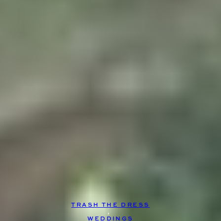
TRASH THE DRESS
, 
WEDDINGS