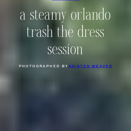
a steamy orlando
trash the dress
session
PHOTOGRAPHED BY
KRISTEN WEAVER