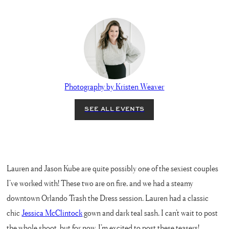
Photography by Kristen Weaver
Lauren and Jason Kube are quite possibly one of the sexiest couples
I’ve worked with! These two are on fire, and we had a steamy
downtown Orlando Trash the Dress session. Lauren had a classic
chic
Jessica McClintock
gown and dark teal sash. I can’t wait to post
the whole shoot, but for now, I’m excited to post these teasers!