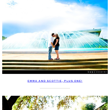
EMMA AND SCOTTIE, PLUS ONE!