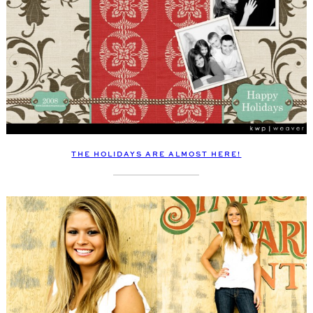
THE HOLIDAYS ARE ALMOST HERE!