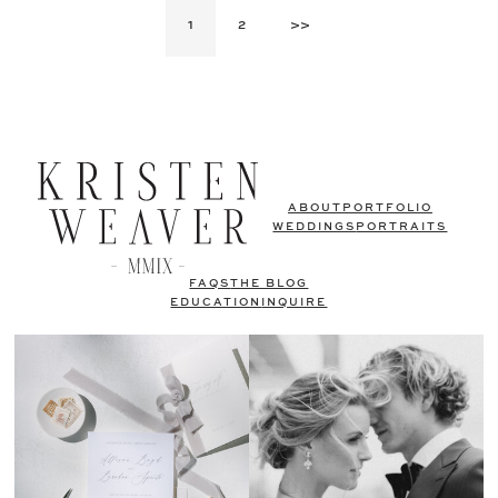
1
2
>>
ABOUT
PORTFOLIO
WEDDINGS
PORTRAITS
FAQS
THE BLOG
EDUCATION
INQUIRE