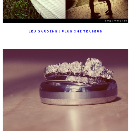
LEU GARDENS | PLUS ONE TEASERS