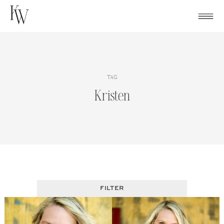
Skip
to
content
TAG
Kristen
FILTER