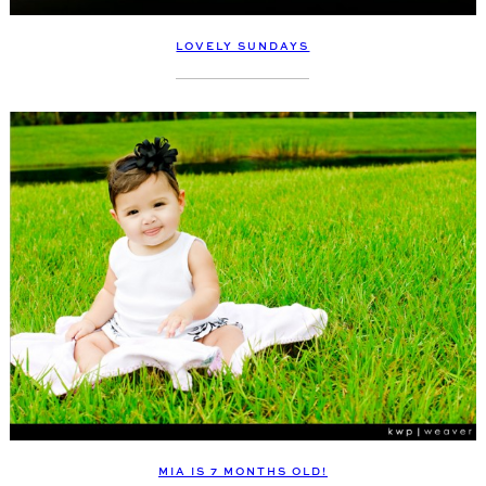
LOVELY SUNDAYS
MIA IS 7 MONTHS OLD!