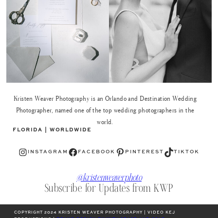
Kristen Weaver Photography is an Orlando and Destination Wedding
Photographer, named one of the top wedding photographers in the
world.
FLORIDA | WORLDWIDE
Instagram
Facebook
Pinterest
TikTok
INSTAGRAM
FACEBOOK
PINTEREST
TIKTOK
@kristenweaverphoto
Subscribe for Updates from KWP
COPYRIGHT 2024 KRISTEN WEAVER PHOTOGRAPHY | VIDEO KEJ