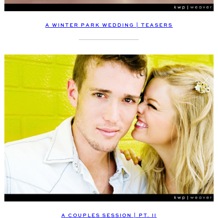
A WINTER PARK WEDDING | TEASERS
A COUPLES SESSION | PT. II