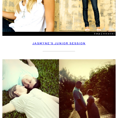
JASMYNE’S JUNIOR SESSION