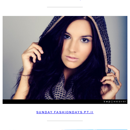
SUNDAY FASHIONDAYS PT.II