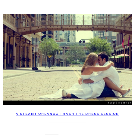
A STEAMY ORLANDO TRASH THE DRESS SESSION