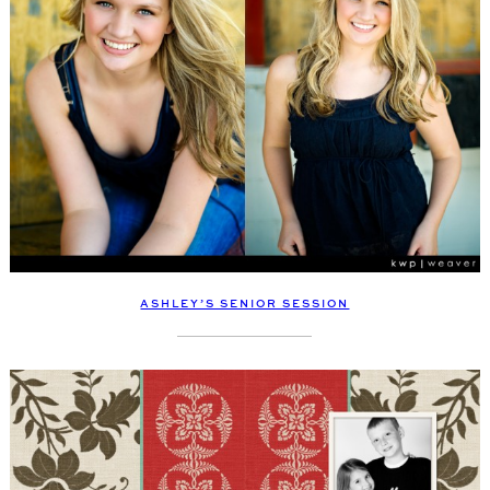
ASHLEY’S SENIOR SESSION