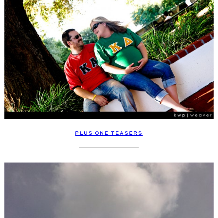
PLUS ONE TEASERS