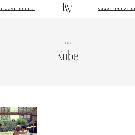
LIO
CATEGORIES
ABOUT
EDUCATIO
TAG
Kube