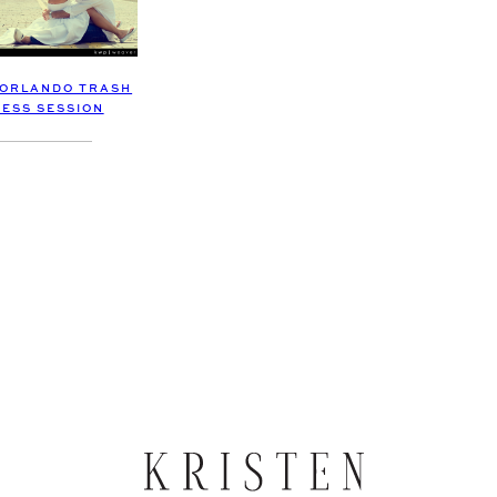
 ORLANDO TRASH
RESS SESSION