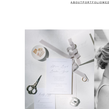
ABOUT
PORTFOLIO
WE