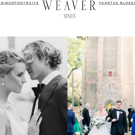
DDINGS
PORTRAITS
FAQS
THE BLOG
E