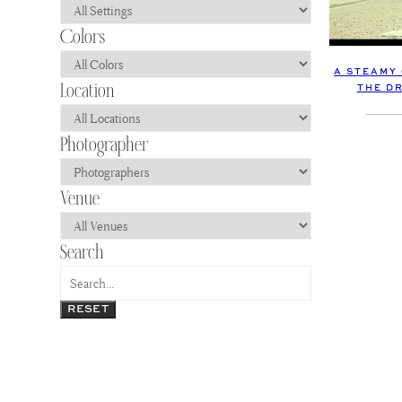
A STEAMY
THE D
RESET