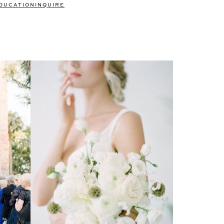
DUCATION
INQUIRE