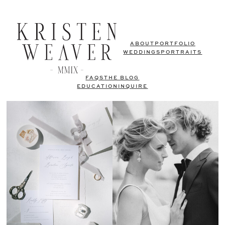
ABOUT
PORTFOLIO
WEDDINGS
PORTRAITS
FAQS
THE BLOG
EDUCATION
INQUIRE