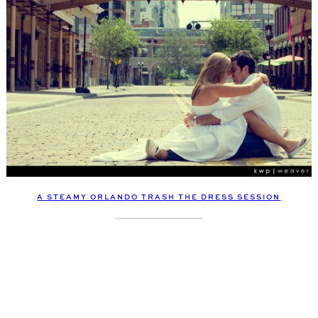
A STEAMY ORLANDO TRASH THE DRESS SESSION