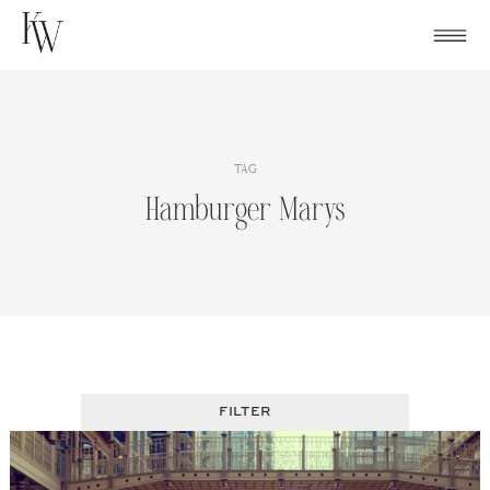
Skip
to
content
TAG
Hamburger Marys
FILTER