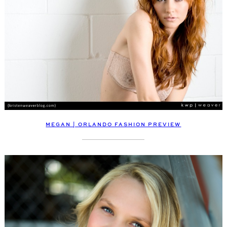
MEGAN | ORLANDO FASHION PREVIEW