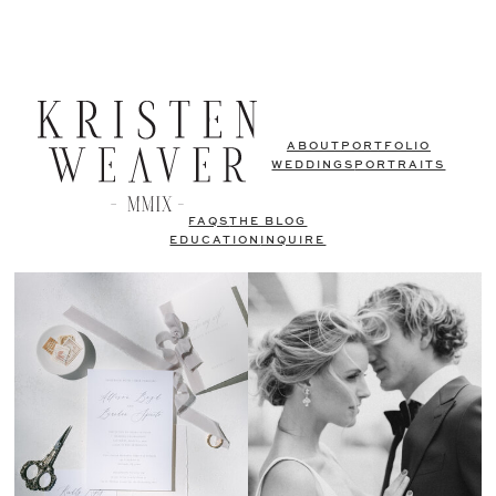
ABOUT
PORTFOLIO
WEDDINGS
PORTRAITS
FAQS
THE BLOG
EDUCATION
INQUIRE