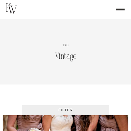
Skip
to
content
TAG
Vintage
FILTER