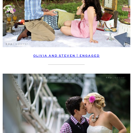
OLIVIA AND STEVEN | ENGAGED