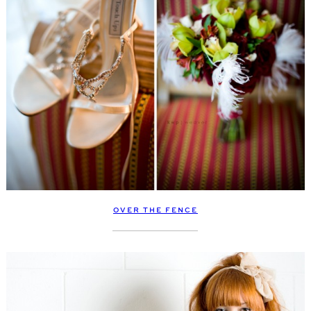
OVER THE FENCE