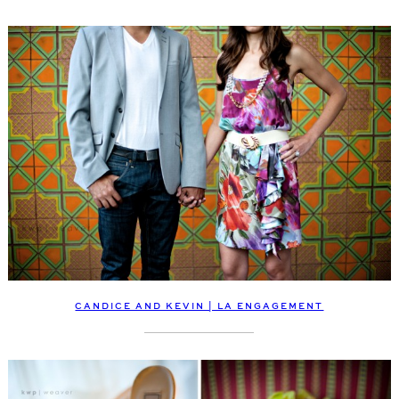
CANDICE AND KEVIN | LA ENGAGEMENT