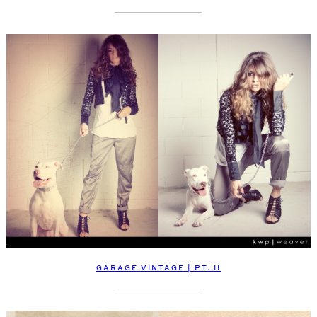
GARAGE VINTAGE | PT. II