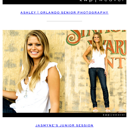
ASHLEY | ORLANDO SENIOR PHOTOGRAPHY
JASMYNE’S JUNIOR SESSION