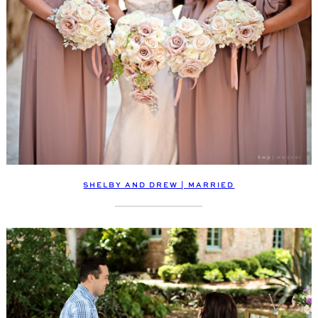
SHELBY AND DREW | MARRIED