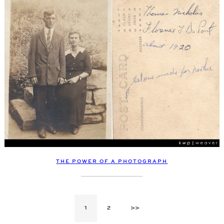
THE POWER OF A PHOTOGRAPH
1
2
>>