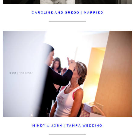
CAROLINE AND GREGG | MARRIED
MINDY & JOSH | TAMPA WEDDING