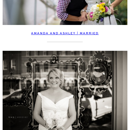
AMANDA AND ASHLEY | MARRIED