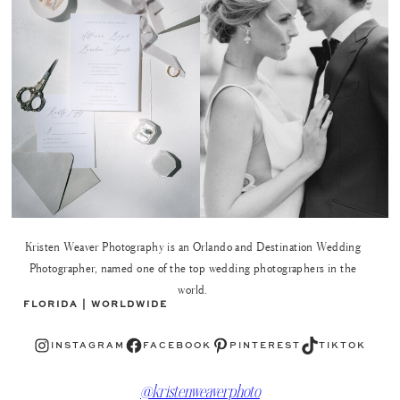
Kristen Weaver Photography is an Orlando and Destination Wedding
Photographer, named one of the top wedding photographers in the
world.
FLORIDA | WORLDWIDE
Instagram
Facebook
Pinterest
TikTok
INSTAGRAM
FACEBOOK
PINTEREST
TIKTOK
@kristenweaverphoto