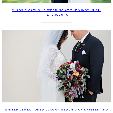
CLASSIC CATHOLIC WEDDING AT THE VINOY IN ST.
PETERSBURG
WINTER JEWEL TONED LUXURY WEDDING OF KRISTEN AND