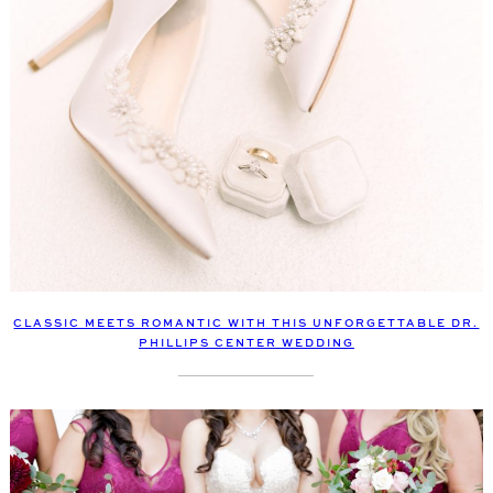
CLASSIC MEETS ROMANTIC WITH THIS UNFORGETTABLE DR.
PHILLIPS CENTER WEDDING