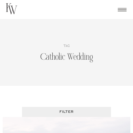
Skip
to
content
TAG
Catholic Wedding
FILTER