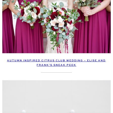
AUTUMN INSPIRED CITRUS CLUB WEDDING – ELISE AND
FRANK’S SNEAK PEEK