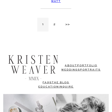
MATT
1
2
>>
ABOUT
PORTFOLIO
WEDDINGS
PORTRAITS
FAQS
THE BLOG
EDUCATION
INQUIRE