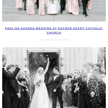
ENGLISH GARDEN WEDDING AT SACRED HEART CATHOLIC
CHURCH