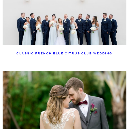
CLASSIC FRENCH BLUE CITRUS CLUB WEDDING