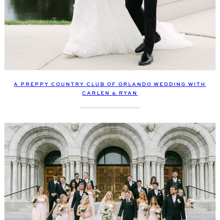
A PREPPY COUNTRY CLUB OF ORLANDO WEDDING WITH
CARLEN & RYAN