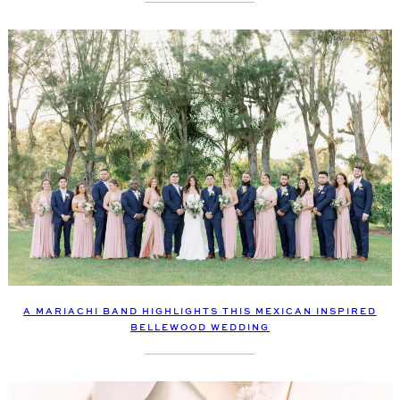
A MARIACHI BAND HIGHLIGHTS THIS MEXICAN INSPIRED
BELLEWOOD WEDDING