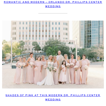
ROMANTIC AND MODERN – ORLANDO DR. PHILLIPS CENTER
WEDDING
SHADES OF PINK AT THIS MODERN DR. PHILLIPS CENTER
WEDDING