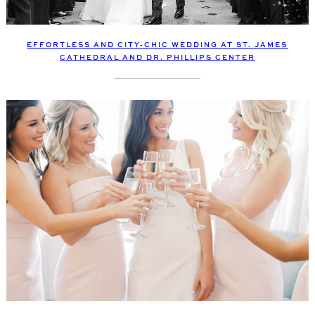
EFFORTLESS AND CITY-CHIC WEDDING AT ST. JAMES
CATHEDRAL AND DR. PHILLIPS CENTER