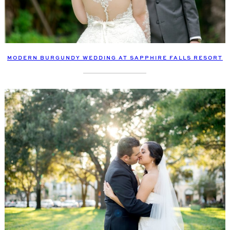
MODERN BURGUNDY WEDDING AT SAPPHIRE FALLS RESORT