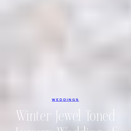
WEDDINGS
Winter Jewel Toned