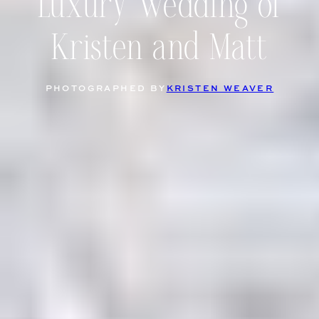
Luxury Wedding of
Kristen and Matt
PHOTOGRAPHED BY
KRISTEN WEAVER