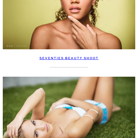
SEVENTIES BEAUTY SHOOT