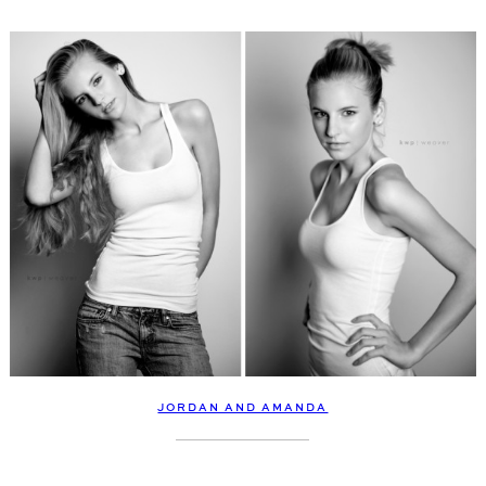
JORDAN AND AMANDA