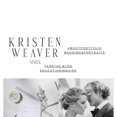
ABOUT
PORTFOLIO
WEDDINGS
PORTRAITS
FAQS
THE BLOG
EDUCATION
INQUIRE