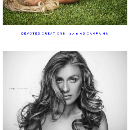
DEVOTED CREATIONS | 2015 AD CAMPAIGN