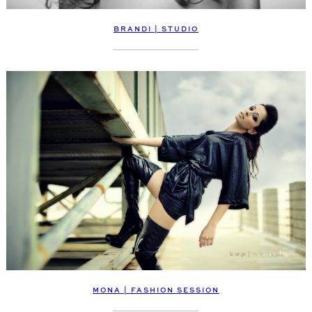
BRANDI | STUDIO
MONA | FASHION SESSION