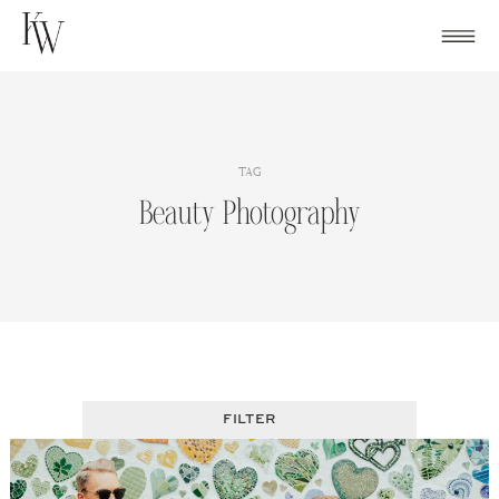
Skip
to
content
TAG
Beauty Photography
FILTER