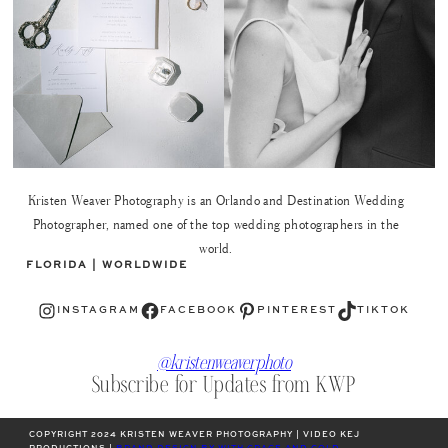
Kristen Weaver Photography is an Orlando and Destination Wedding
Photographer, named one of the top wedding photographers in the
world.
FLORIDA | WORLDWIDE
Instagram
Facebook
Pinterest
TikTok
INSTAGRAM
FACEBOOK
PINTEREST
TIKTOK
@kristenweaverphoto
Subscribe for Updates from KWP
COPYRIGHT 2024 KRISTEN WEAVER PHOTOGRAPHY | VIDEO KEJ