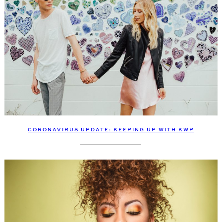
CORONAVIRUS UPDATE: KEEPING UP WITH KWP