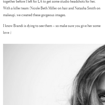
together before I left for LA to get some studio headshots for her.
With a killer team (Nicole Beth Miller on hair and Natasha Smith on
makeup), we created these gorgeous images.
I know Brandi is dying to see them – so make sure you give her some
love :)