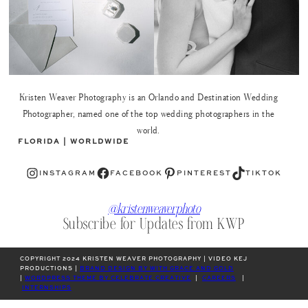
Kristen Weaver Photography is an Orlando and Destination Wedding
Photographer, named one of the top wedding photographers in the
world.
FLORIDA | WORLDWIDE
Instagram
Facebook
Pinterest
TikTok
INSTAGRAM
FACEBOOK
PINTEREST
TIKTOK
@kristenweaverphoto
Subscribe for Updates from KWP
COPYRIGHT 2024 KRISTEN WEAVER PHOTOGRAPHY | VIDEO KEJ
PRODUCTIONS |
BRAND DESIGN BY WITH GRACE AND GOLD
|
WORDPRESS THEME BY CELEBRATE CREATIVE
|
CAREERS
|
INTERNSHIPS