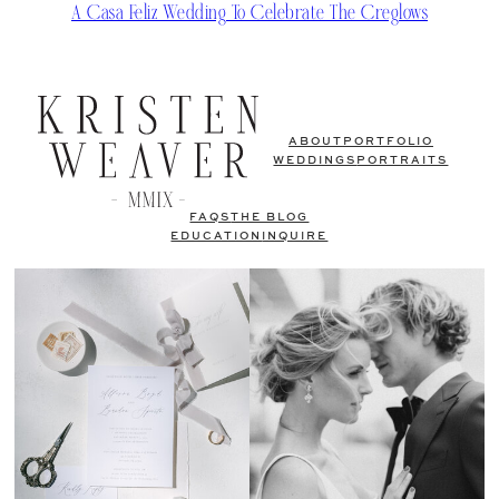
A Casa Feliz Wedding To Celebrate The Creglows
ABOUT
PORTFOLIO
WEDDINGS
PORTRAITS
FAQS
THE BLOG
EDUCATION
INQUIRE