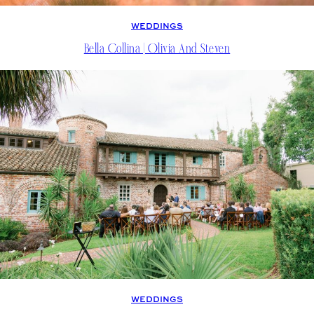
WEDDINGS
Bella Collina | Olivia And Steven
WEDDINGS