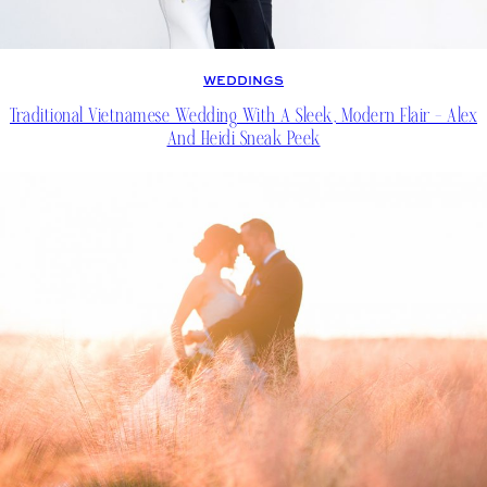
WEDDINGS
Traditional Vietnamese Wedding With A Sleek, Modern Flair – Alex
And Heidi Sneak Peek