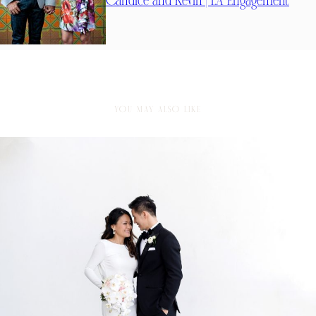
Candice and Kevin | LA Engagement
YOU MAY ALSO LIKE