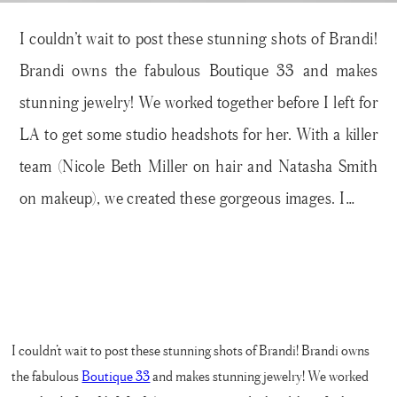
I couldn’t wait to post these stunning shots of Brandi!
Brandi owns the fabulous Boutique 33 and makes
stunning jewelry! We worked together before I left for
LA to get some studio headshots for her. With a killer
team (Nicole Beth Miller on hair and Natasha Smith
on makeup), we created these gorgeous images. I…
I couldn’t wait to post these stunning shots of Brandi! Brandi owns
the fabulous
Boutique 33
and makes stunning jewelry! We worked