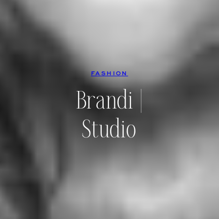
FASHION
Brandi |
Studio