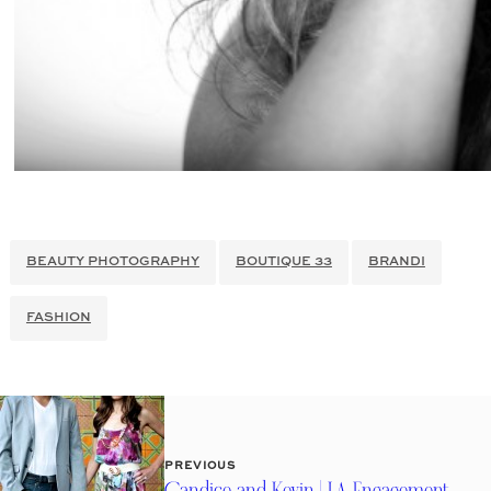
BEAUTY PHOTOGRAPHY
BOUTIQUE 33
BRANDI
FASHION
PREVIOUS