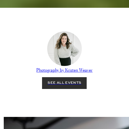
Photography by Kristen Weaver