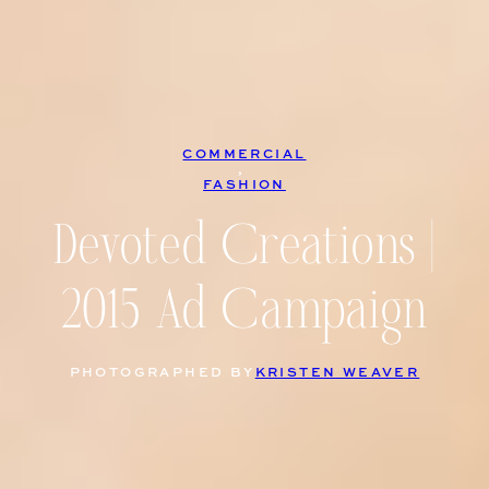
COMMERCIAL
, 
FASHION
Devoted Creations |
2015 Ad Campaign
PHOTOGRAPHED BY
KRISTEN WEAVER