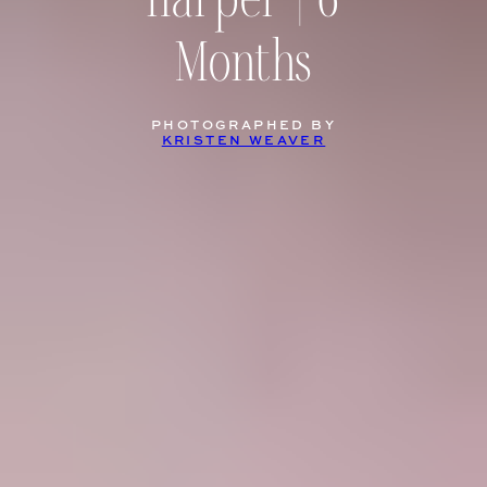
Harper | 6
Months
PHOTOGRAPHED BY
KRISTEN WEAVER