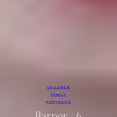
CHILDREN
, 
FAMILY
, 
PORTRAITS